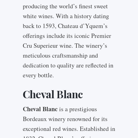
producing the world’s finest sweet
white wines. With a history dating
back to 1593, Chateau d’Yquem’s
offerings include its iconic Premier
Cru Superieur wine. The winery’s
meticulous craftsmanship and
dedication to quality are reflected in
every bottle.
Cheval Blanc
Cheval Blanc
is a prestigious
Bordeaux winery renowned for its
exceptional red wines. Established in