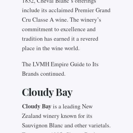
1832, Cheval Blanc’s offerings
include its acclaimed Premier Grand
Cru Classe A wine. The winery’s
commitment to excellence and
tradition has earned it a revered
place in the wine world.
The LVMH Empire Guide to Its
Brands continued.
Cloudy Bay
Cloudy Bay
is a leading New
Zealand winery known for its
Sauvignon Blanc and other varietals.