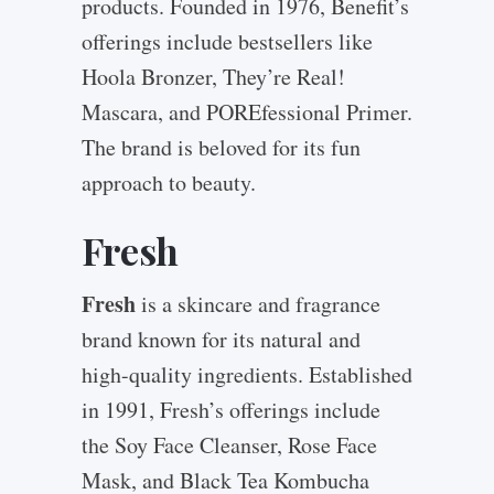
products. Founded in 1976, Benefit’s
offerings include bestsellers like
Hoola Bronzer, They’re Real!
Mascara, and POREfessional Primer.
The brand is beloved for its fun
approach to beauty.
Fresh
Fresh
is a skincare and fragrance
brand known for its natural and
high-quality ingredients. Established
in 1991, Fresh’s offerings include
the Soy Face Cleanser, Rose Face
Mask, and Black Tea Kombucha