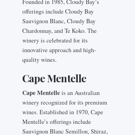
Founded in 1985, Cloudy Bay’s
offerings include Cloudy Bay
Sauvignon Blanc, Cloudy Bay
Chardonnay, and Te Koko. The
winery is celebrated for its
innovative approach and high-
quality wines.
Cape Mentelle
Cape Mentelle
is an Australian
winery recognized for its premium
wines. Established in 1970, Cape
Mentelle’s offerings include
Sauvignon Blanc Semillon, Shiraz,