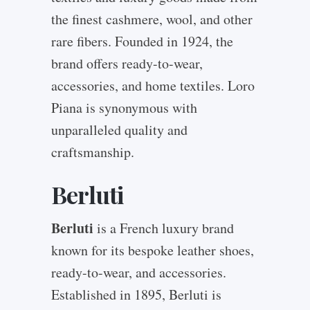
the finest cashmere, wool, and other
rare fibers. Founded in 1924, the
brand offers ready-to-wear,
accessories, and home textiles. Loro
Piana is synonymous with
unparalleled quality and
craftsmanship.
Berluti
Berluti
is a French luxury brand
known for its bespoke leather shoes,
ready-to-wear, and accessories.
Established in 1895, Berluti is