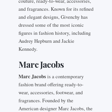
couture, ready-to-wear, accessories,
and fragrances. Known for its refined
and elegant designs, Givenchy has
dressed some of the most iconic
figures in fashion history, including
Audrey Hepburn and Jackie
Kennedy.
Marc Jacobs
Marc Jacobs
is a contemporary
fashion brand offering ready-to-
wear, accessories, footwear, and
fragrances. Founded by the
American designer Marc Jacobs, the