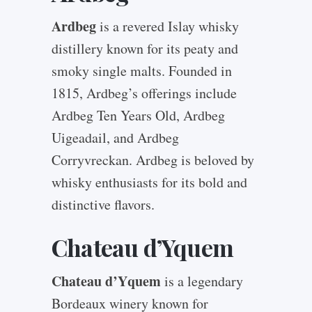
Ardbeg
is a revered Islay whisky
distillery known for its peaty and
smoky single malts. Founded in
1815, Ardbeg’s offerings include
Ardbeg Ten Years Old, Ardbeg
Uigeadail, and Ardbeg
Corryvreckan. Ardbeg is beloved by
whisky enthusiasts for its bold and
distinctive flavors.
Chateau d’Yquem
Chateau d’Yquem
is a legendary
Bordeaux winery known for