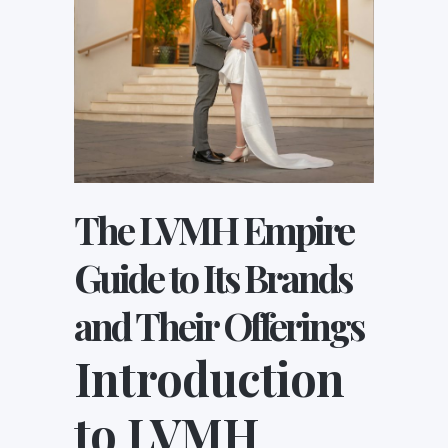
The LVMH Empire
Guide to Its Brands
and Their Offerings
Introduction
to LVMH