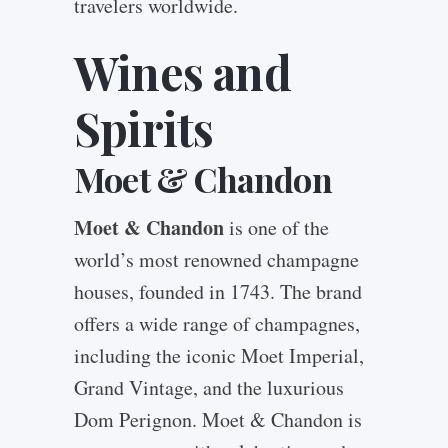
travelers worldwide.
Wines and
Spirits
Moet & Chandon
Moet & Chandon
is one of the
world’s most renowned champagne
houses, founded in 1743. The brand
offers a wide range of champagnes,
including the iconic Moet Imperial,
Grand Vintage, and the luxurious
Dom Perignon. Moet & Chandon is