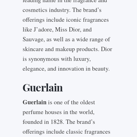
cosmetics industry. The brand’s
offerings include iconic fragrances
like J’adore, Miss Dior, and
Sauvage, as well as a wide range of
skincare and makeup products. Dior
is synonymous with luxury,
elegance, and innovation in beauty.
Guerlain
Guerlain
is one of the oldest
perfume houses in the world,
founded in 1828. The brand’s
offerings include classic fragrances