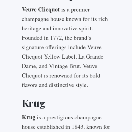
Veuve Clicquot
is a premier
champagne house known for its rich
heritage and innovative spirit.
Founded in 1772, the brand’s
signature offerings include Veuve
Clicquot Yellow Label, La Grande
Dame, and Vintage Brut. Veuve
Clicquot is renowned for its bold
flavors and distinctive style.
Krug
Krug
is a prestigious champagne
house established in 1843, known for