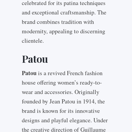
celebrated for its patina techniques
and exceptional craftsmanship. The
brand combines tradition with
modernity, appealing to discerning
clientele.
Patou
Patou
is a revived French fashion
house offering women’s ready-to-
wear and accessories. Originally
founded by Jean Patou in 1914, the
brand is known for its innovative
designs and playful elegance. Under
the creative direction of Guillaume