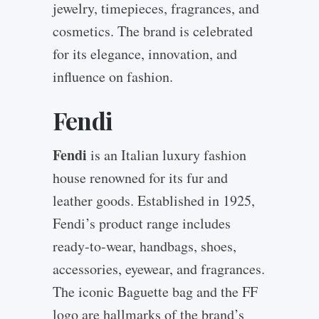
jewelry, timepieces, fragrances, and
cosmetics. The brand is celebrated
for its elegance, innovation, and
influence on fashion.
Fendi
Fendi
is an Italian luxury fashion
house renowned for its fur and
leather goods. Established in 1925,
Fendi’s product range includes
ready-to-wear, handbags, shoes,
accessories, eyewear, and fragrances.
The iconic Baguette bag and the FF
logo are hallmarks of the brand’s