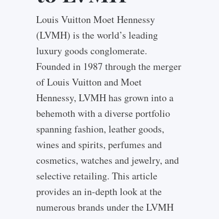
Louis Vuitton Moet Hennessy
(LVMH) is the world’s leading
luxury goods conglomerate.
Founded in 1987 through the merger
of Louis Vuitton and Moet
Hennessy, LVMH has grown into a
behemoth with a diverse portfolio
spanning fashion, leather goods,
wines and spirits, perfumes and
cosmetics, watches and jewelry, and
selective retailing. This article
provides an in-depth look at the
numerous brands under the LVMH