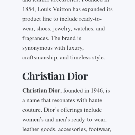
1854, Louis Vuitton has expanded its
product line to include ready-to-
wear, shoes, jewelry, watches, and
fragrances. The brand is
synonymous with luxury,
craftsmanship, and timeless style.
Christian Dior
Christian Dior
, founded in 1946, is
a name that resonates with haute
couture. Dior’s offerings include
women’s and men’s ready-to-wear,
leather goods, accessories, footwear,