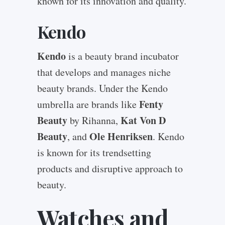
known for its innovation and quality.
Kendo
Kendo
is a beauty brand incubator
that develops and manages niche
beauty brands. Under the Kendo
Fenty
umbrella are brands like
Beauty
Kat Von D
by Rihanna,
Beauty
Ole Henriksen
, and
. Kendo
is known for its trendsetting
products and disruptive approach to
beauty.
Watches and