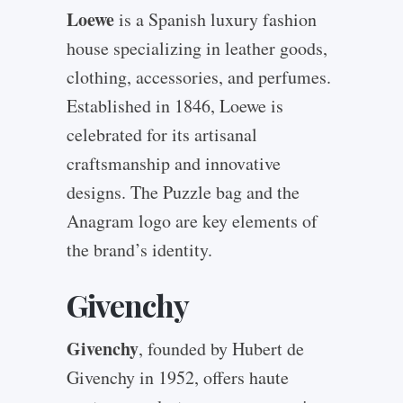
Loewe
is a Spanish luxury fashion
house specializing in leather goods,
clothing, accessories, and perfumes.
Established in 1846, Loewe is
celebrated for its artisanal
craftsmanship and innovative
designs. The Puzzle bag and the
Anagram logo are key elements of
the brand’s identity.
Givenchy
Givenchy
, founded by Hubert de
Givenchy in 1952, offers haute