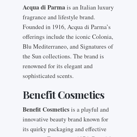
Acqua di Parma
is an Italian luxury
fragrance and lifestyle brand.
Founded in 1916, Acqua di Parma’s
offerings include the iconic Colonia,
Blu Mediterraneo, and Signatures of
the Sun collections. The brand is
renowned for its elegant and
sophisticated scents.
Benefit Cosmetics
Benefit Cosmetics
is a playful and
innovative beauty brand known for
its quirky packaging and effective