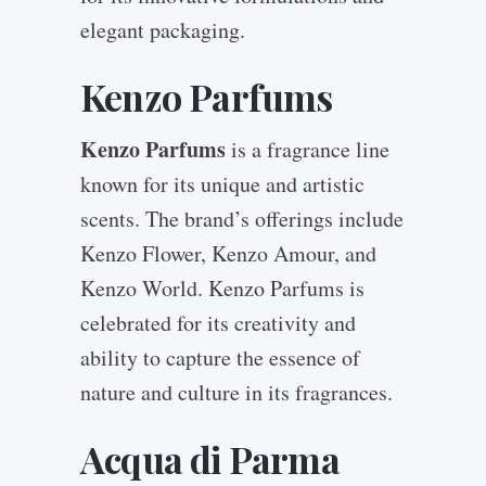
elegant packaging.
Kenzo Parfums
Kenzo Parfums
is a fragrance line
known for its unique and artistic
scents. The brand’s offerings include
Kenzo Flower, Kenzo Amour, and
Kenzo World. Kenzo Parfums is
celebrated for its creativity and
ability to capture the essence of
nature and culture in its fragrances.
Acqua di Parma