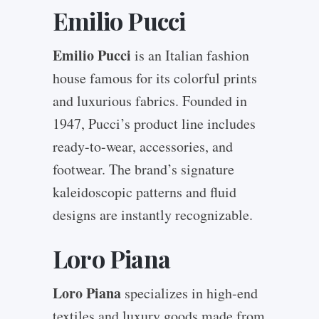
Emilio Pucci
Emilio Pucci
is an Italian fashion
house famous for its colorful prints
and luxurious fabrics. Founded in
1947, Pucci’s product line includes
ready-to-wear, accessories, and
footwear. The brand’s signature
kaleidoscopic patterns and fluid
designs are instantly recognizable.
Loro Piana
Loro Piana
specializes in high-end
textiles and luxury goods made from