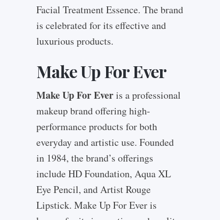
Facial Treatment Essence. The brand
is celebrated for its effective and
luxurious products.
Make Up For Ever
Make Up For Ever
is a professional
makeup brand offering high-
performance products for both
everyday and artistic use. Founded
in 1984, the brand’s offerings
include HD Foundation, Aqua XL
Eye Pencil, and Artist Rouge
Lipstick. Make Up For Ever is