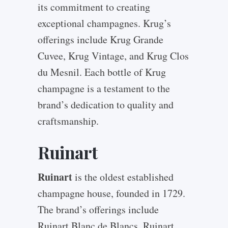
its commitment to creating
exceptional champagnes. Krug’s
offerings include Krug Grande
Cuvee, Krug Vintage, and Krug Clos
du Mesnil. Each bottle of Krug
champagne is a testament to the
brand’s dedication to quality and
craftsmanship.
Ruinart
Ruinart
is the oldest established
champagne house, founded in 1729.
The brand’s offerings include
Ruinart Blanc de Blancs, Ruinart