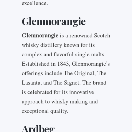
excellence.
Glenmorangie
Glenmorangie
is a renowned Scotch
whisky distillery known for its
complex and flavorful single malts.
Established in 1843, Glenmorangie’s
offerings include The Original, The
Lasanta, and The Signet. The brand
is celebrated for its innovative
approach to whisky making and
exceptional quality.
Ardbeg