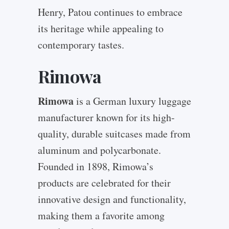
Henry, Patou continues to embrace
its heritage while appealing to
contemporary tastes.
Rimowa
Rimowa
is a German luxury luggage
manufacturer known for its high-
quality, durable suitcases made from
aluminum and polycarbonate.
Founded in 1898, Rimowa’s
products are celebrated for their
innovative design and functionality,
making them a favorite among