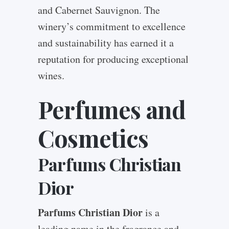
and Cabernet Sauvignon. The
winery’s commitment to excellence
and sustainability has earned it a
reputation for producing exceptional
wines.
Perfumes and
Cosmetics
Parfums Christian
Dior
Parfums Christian Dior
is a
leading name in the fragrance and