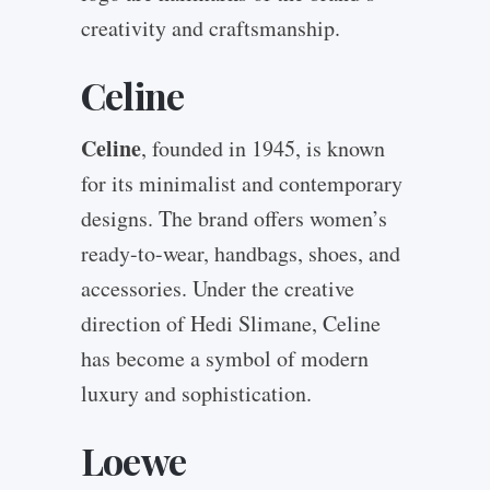
creativity and craftsmanship.
Celine
Celine
, founded in 1945, is known
for its minimalist and contemporary
designs. The brand offers women’s
ready-to-wear, handbags, shoes, and
accessories. Under the creative
direction of Hedi Slimane, Celine
has become a symbol of modern
luxury and sophistication.
Loewe