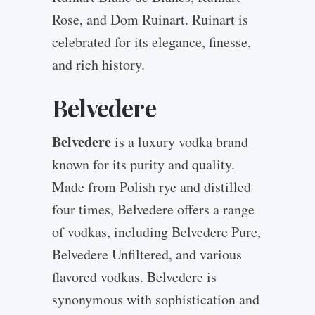
Rose, and Dom Ruinart. Ruinart is
celebrated for its elegance, finesse,
and rich history.
Belvedere
Belvedere
is a luxury vodka brand
known for its purity and quality.
Made from Polish rye and distilled
four times, Belvedere offers a range
of vodkas, including Belvedere Pure,
Belvedere Unfiltered, and various
flavored vodkas. Belvedere is
synonymous with sophistication and