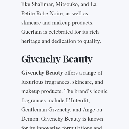
like Shalimar, Mitsouko, and La
Petite Robe Noire, as well as
skincare and makeup products.
Guerlain is celebrated for its rich
heritage and dedication to quality.
Givenchy Beauty
Givenchy Beauty
offers a range of
luxurious fragrances, skincare, and
makeup products. The brand’s iconic
fragrances include L’Interdit,
Gentleman Givenchy, and Ange ou
Demon. Givenchy Beauty is known
for its innovative formulations and