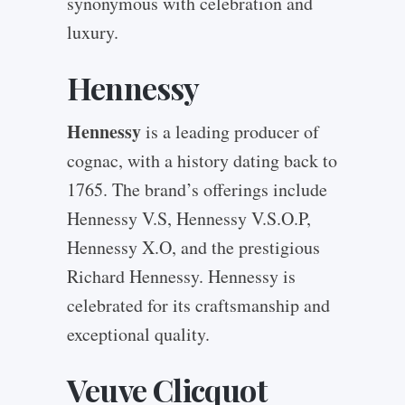
synonymous with celebration and
luxury.
Hennessy
Hennessy
is a leading producer of
cognac, with a history dating back to
1765. The brand’s offerings include
Hennessy V.S, Hennessy V.S.O.P,
Hennessy X.O, and the prestigious
Richard Hennessy. Hennessy is
celebrated for its craftsmanship and
exceptional quality.
Veuve Clicquot