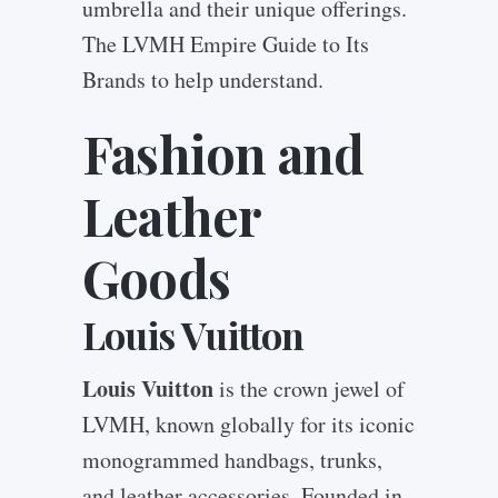
umbrella and their unique offerings.
The LVMH Empire Guide to Its
Brands to help understand.
Fashion and
Leather
Goods
Louis Vuitton
Louis Vuitton
is the crown jewel of
LVMH, known globally for its iconic
monogrammed handbags, trunks,
and leather accessories. Founded in