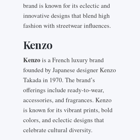
brand is known for its eclectic and
innovative designs that blend high
fashion with streetwear influences.
Kenzo
Kenzo
is a French luxury brand
founded by Japanese designer Kenzo
Takada in 1970. The brand’s
offerings include ready-to-wear,
accessories, and fragrances. Kenzo
is known for its vibrant prints, bold
colors, and eclectic designs that
celebrate cultural diversity.