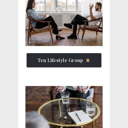
Ten Lifestyle Group