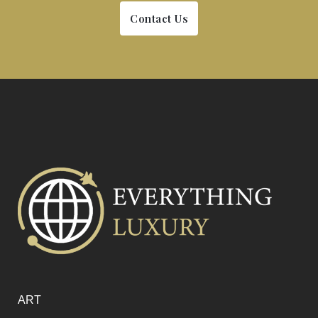
Contact Us
ART