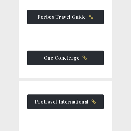
Forbes Travel Guide
One Concierge
Protravel International