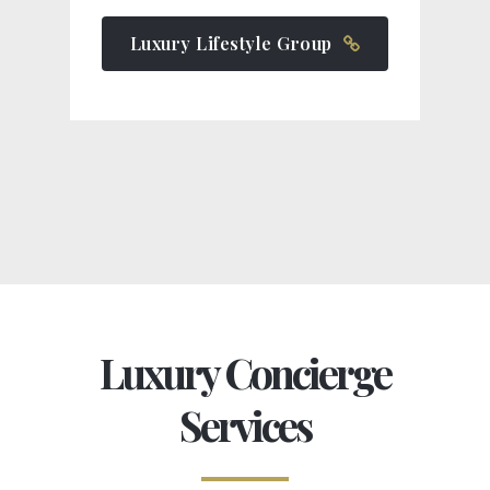
Luxury Lifestyle Group
Luxury Concierge
Services