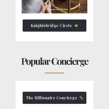
Knightsbridge Circle
Popular Concierge
The Billionaire Concierge