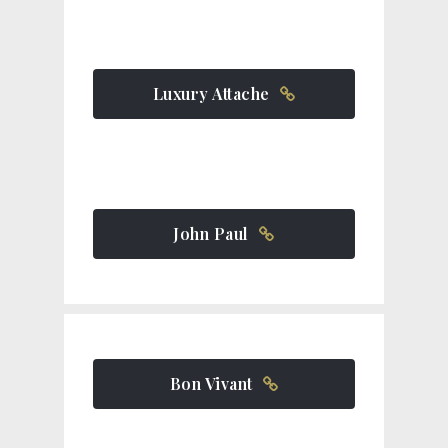
Luxury Attache
John Paul
Bon Vivant