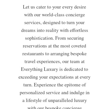
Let us cater to your every desire
with our world-class concierge
services, designed to turn your
dreams into reality with effortless
sophistication. From securing
reservations at the most coveted
restaurants to arranging bespoke
travel experiences, our team at
Everything Luxury is dedicated to
exceeding your expectations at every
turn. Experience the epitome of
personalized service and indulge in
a lifestyle of unparalleled luxury
with our bespoke concierge