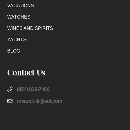
VACATIONS
WATCHES
WINES AND SPIRITS
YACHTS
BLOG
Contact Us
(954) 839-7406
msandulli@aol.com