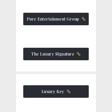
Pure Entertainment Group
The Luxury Signature
Luxury Key