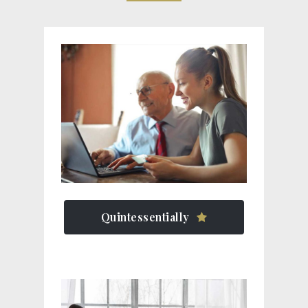
Quintessentially