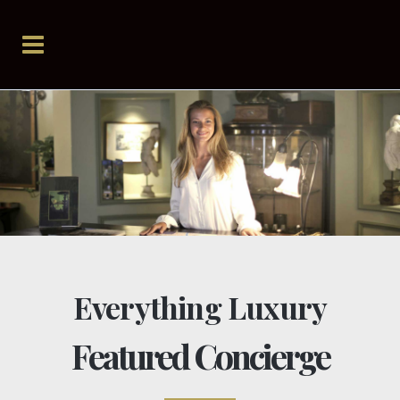
Everything Luxury
Featured Concierge