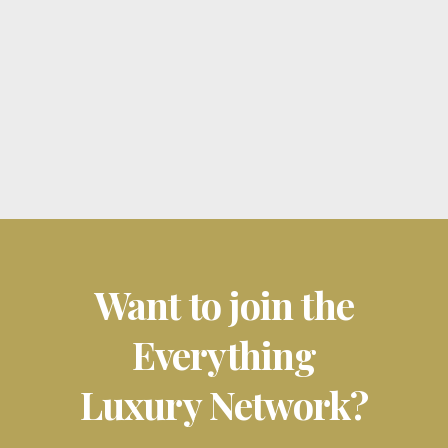
new player emerged to redefine
the......
26 February, 2025
Want to join the
Everything
Luxury Network?