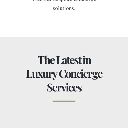
solutions.
The Latest in
Luxury Concierge
Services