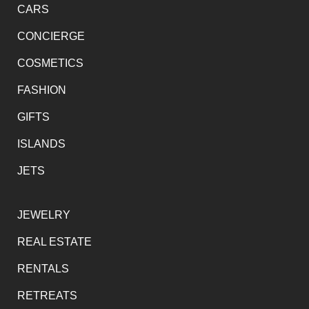
CARS
CONCIERGE
COSMETICS
FASHION
GIFTS
ISLANDS
JETS
JEWELRY
REAL ESTATE
RENTALS
RETREATS