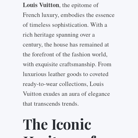
Louis Vuitton
, the epitome of
French luxury, embodies the essence
of timeless sophistication. With a
rich heritage spanning over a
century, the house has remained at
the forefront of the fashion world,
with exquisite craftsmanship. From
luxurious leather goods to coveted
ready-to-wear collections, Louis
Vuitton exudes an aura of elegance
that transcends trends.
The Iconic