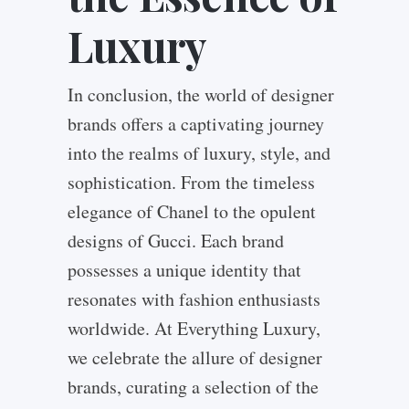
Luxury
In conclusion, the world of designer
brands offers a captivating journey
into the realms of luxury, style, and
sophistication. From the timeless
elegance of Chanel to the opulent
designs of Gucci. Each brand
possesses a unique identity that
resonates with fashion enthusiasts
worldwide. At Everything Luxury,
we celebrate the allure of designer
brands, curating a selection of the