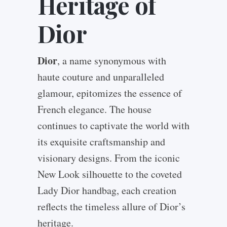
Heritage of
Dior
Dior
, a name synonymous with
haute couture and unparalleled
glamour, epitomizes the essence of
French elegance. The house
continues to captivate the world with
its exquisite craftsmanship and
visionary designs. From the iconic
New Look silhouette to the coveted
Lady Dior handbag, each creation
reflects the timeless allure of Dior’s
heritage.