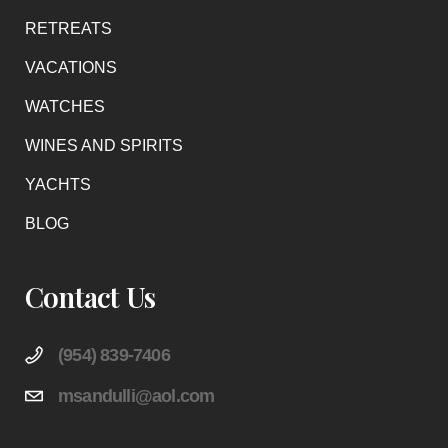
RETREATS
VACATIONS
WATCHES
WINES AND SPIRITS
YACHTS
BLOG
Contact Us
(954) 839-7406
msandulli@aol.com