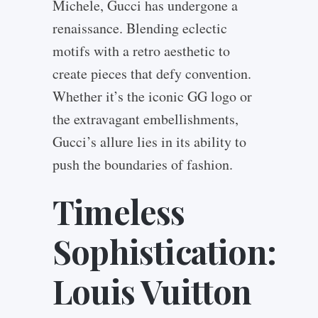
Michele, Gucci has undergone a
renaissance. Blending eclectic
motifs with a retro aesthetic to
create pieces that defy convention.
Whether it’s the iconic GG logo or
the extravagant embellishments,
Gucci’s allure lies in its ability to
push the boundaries of fashion.
Timeless
Sophistication:
Louis Vuitton