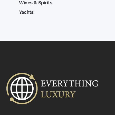
Wines & Spirits
Yachts