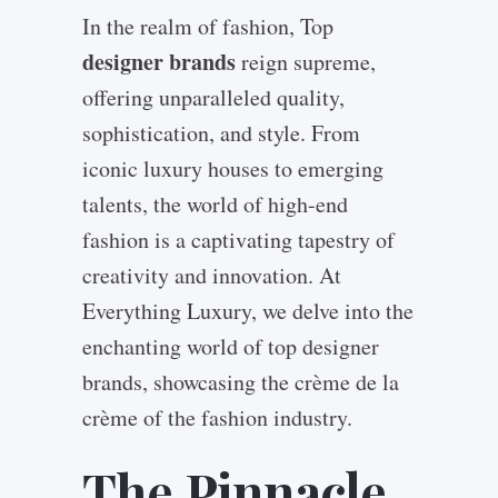
In the realm of fashion, Top
designer brands
reign supreme,
offering unparalleled quality,
sophistication, and style. From
iconic luxury houses to emerging
talents, the world of high-end
fashion is a captivating tapestry of
creativity and innovation. At
Everything Luxury, we delve into the
enchanting world of top designer
brands, showcasing the crème de la
crème of the fashion industry.
The Pinnacle