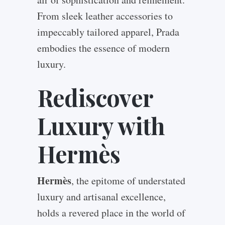
From sleek leather accessories to
impeccably tailored apparel, Prada
embodies the essence of modern
luxury.
Rediscover
Luxury with
Hermès
Hermès
, the epitome of understated
luxury and artisanal excellence,
holds a revered place in the world of