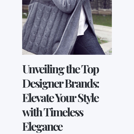
Unveiling the Top
Designer Brands:
Elevate Your Style
with Timeless
Elegance