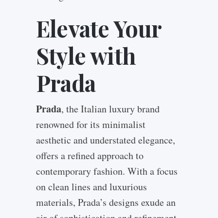
Elevate Your
Style with
Prada
Prada
, the Italian luxury brand
renowned for its minimalist
aesthetic and understated elegance,
offers a refined approach to
contemporary fashion. With a focus
on clean lines and luxurious
materials, Prada’s designs exude an
air of sophistication and refinement.