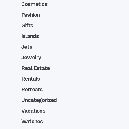
Cosmetics
Fashion
Gifts
Islands
Jets
Jewelry
Real Estate
Rentals
Retreats
Uncategorized
Vacations
Watches