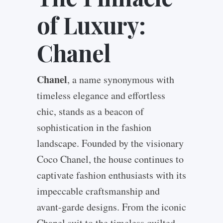
of Luxury:
Chanel
Chanel
, a name synonymous with
timeless elegance and effortless
chic, stands as a beacon of
sophistication in the fashion
landscape. Founded by the visionary
Coco Chanel, the house continues to
captivate fashion enthusiasts with its
impeccable craftsmanship and
avant-garde designs. From the iconic
Chanel suit to the timeless quilted