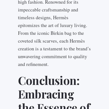
high fashion. Renowned for its
impeccable craftsmanship and
timeless designs, Hermès
epitomizes the art of luxury living.
From the iconic Birkin bag to the
coveted silk scarves, each Hermès
creation is a testament to the brand’s
unwavering commitment to quality
and refinement.
Conclusion:
Embracing
the Essence of