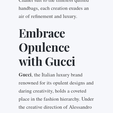
handbags, each creation exudes an
air of refinement and luxury.
Embrace
Opulence
with Gucci
Gucci
, the Italian luxury brand
renowned for its opulent designs and
daring creativity, holds a coveted
place in the fashion hierarchy. Under
the creative direction of Alessandro