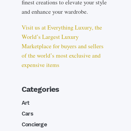
finest creations to elevate your style
and enhance your wardrobe.
Visit us at Everything Luxury, the
World’s Largest Luxury
Marketplace for buyers and sellers
of the world’s most exclusive and
expensive items
Categories
Art
Cars
Concierge