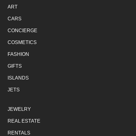
ART
CARS
CONCIERGE
COSMETICS
FASHION
GIFTS
ISLANDS
JETS
JEWELRY
REAL ESTATE
RENTALS