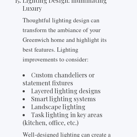
Lighting Design: Illuminating
Luxury
Thoughtful lighting design can
transform the ambiance of your
Greenwich home and highlight its
best features. Lighting
improvements to consider:
Custom chandeliers or
statement fixtures
Layered lighting designs
Smart lighting systems
Landscape lighting
Task lighting in key areas
(kitchen, office, etc.)
Well-designed lighting can create a