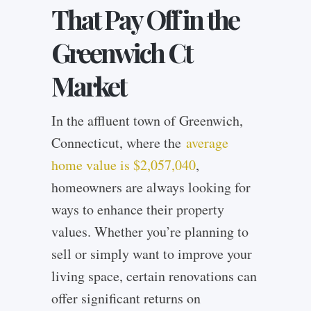
That Pay Off in the
Greenwich Ct
Market
In the affluent town of Greenwich,
Connecticut, where the
average
home value is $2,057,040
,
homeowners are always looking for
ways to enhance their property
values. Whether you’re planning to
sell or simply want to improve your
living space, certain renovations can
offer significant returns on