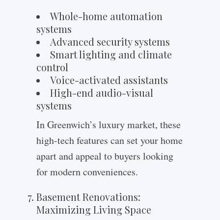
Whole-home automation
systems
Advanced security systems
Smart lighting and climate
control
Voice-activated assistants
High-end audio-visual
systems
In Greenwich’s luxury market, these
high-tech features can set your home
apart and appeal to buyers looking
for modern conveniences.
Basement Renovations:
Maximizing Living Space