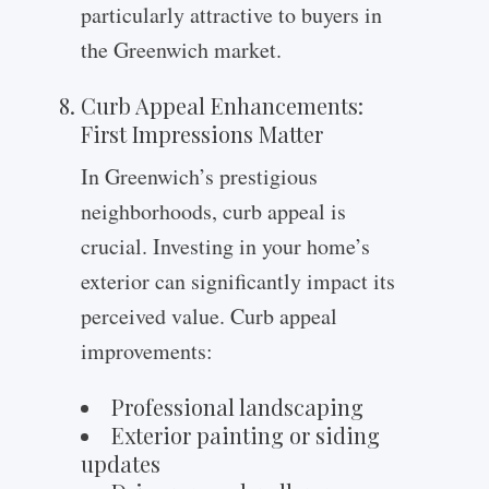
particularly attractive to buyers in
the Greenwich market.
Curb Appeal Enhancements:
First Impressions Matter
In Greenwich’s prestigious
neighborhoods, curb appeal is
crucial. Investing in your home’s
exterior can significantly impact its
perceived value. Curb appeal
improvements:
Professional landscaping
Exterior painting or siding
updates