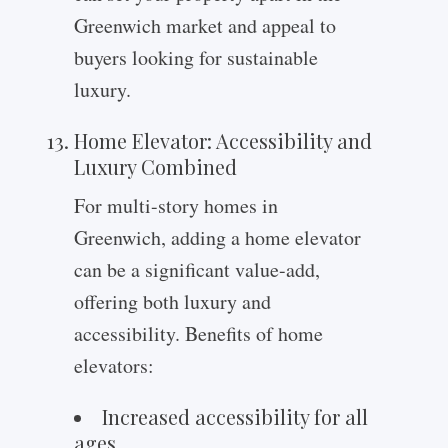
Greenwich market and appeal to
buyers looking for sustainable
luxury.
Home Elevator: Accessibility and
Luxury Combined
For multi-story homes in
Greenwich, adding a home elevator
can be a significant value-add,
offering both luxury and
accessibility. Benefits of home
elevators:
Increased accessibility for all
ages