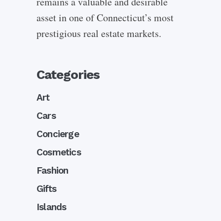
remains a valuable and desirable
asset in one of Connecticut’s most
prestigious real estate markets.
Categories
Art
Cars
Concierge
Cosmetics
Fashion
Gifts
Islands