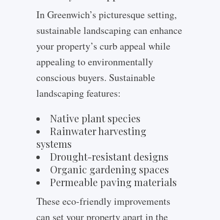
In Greenwich’s picturesque setting,
sustainable landscaping can enhance
your property’s curb appeal while
appealing to environmentally
conscious buyers. Sustainable
landscaping features:
Native plant species
Rainwater harvesting
systems
Drought-resistant designs
Organic gardening spaces
Permeable paving materials
These eco-friendly improvements
can set your property apart in the