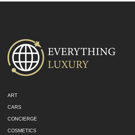
ART
CARS
CONCIERGE
COSMETICS