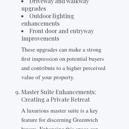
Driveway and walkway
upgrades
Outdoor lighting
enhancements
Front door and entryway
improvements
These upgrades can make a strong
first impression on potential buyers
and contribute to a higher perceived
value of your property.
Master Suite Enhancements:
Creating a Private Retreat
A luxurious master suite is a key
feature for discerning Greenwich
buyers. Enhancing this space can