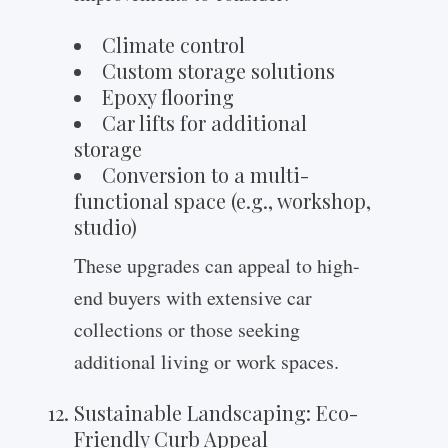
Climate control
Custom storage solutions
Epoxy flooring
Car lifts for additional
storage
Conversion to a multi-
functional space (e.g., workshop,
studio)
These upgrades can appeal to high-
end buyers with extensive car
collections or those seeking
additional living or work spaces.
Sustainable Landscaping: Eco-
Friendly Curb Appeal