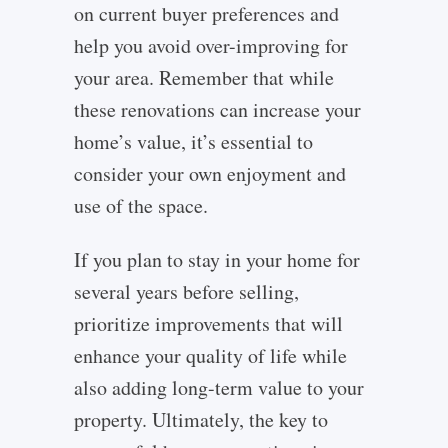
on current buyer preferences and
help you avoid over-improving for
your area. Remember that while
these renovations can increase your
home’s value, it’s essential to
consider your own enjoyment and
use of the space.
If you plan to stay in your home for
several years before selling,
prioritize improvements that will
enhance your quality of life while
also adding long-term value to your
property. Ultimately, the key to