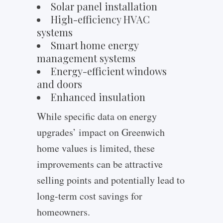
Solar panel installation
High-efficiency HVAC
systems
Smart home energy
management systems
Energy-efficient windows
and doors
Enhanced insulation
While specific data on energy
upgrades’ impact on Greenwich
home values is limited, these
improvements can be attractive
selling points and potentially lead to
long-term cost savings for
homeowners.