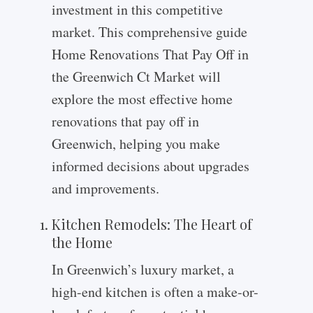
investment in this competitive
market. This comprehensive guide
Home Renovations That Pay Off in
the Greenwich Ct Market will
explore the most effective home
renovations that pay off in
Greenwich, helping you make
informed decisions about upgrades
and improvements.
Kitchen Remodels: The Heart of
the Home
In Greenwich’s luxury market, a
high-end kitchen is often a make-or-