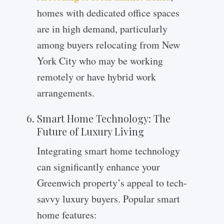
homes with dedicated office spaces
are in high demand, particularly
among buyers relocating from New
York City who may be working
remotely or have hybrid work
arrangements.
Smart Home Technology: The
Future of Luxury Living
Integrating smart home technology
can significantly enhance your
Greenwich property’s appeal to tech-
savvy luxury buyers. Popular smart
home features: