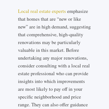
Local real estate experts
emphasize
that homes that are “new or like
new” are in high demand, suggesting
that comprehensive, high-quality
renovations may be particularly
valuable in this market. Before
undertaking any major renovations,
consider consulting with a local real
estate professional who can provide
insights into which improvements
are most likely to pay off in your
specific neighborhood and price
range. They can also offer guidance