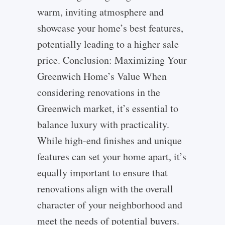
warm, inviting atmosphere and
showcase your home’s best features,
potentially leading to a higher sale
price. Conclusion: Maximizing Your
Greenwich Home’s Value When
considering renovations in the
Greenwich market, it’s essential to
balance luxury with practicality.
While high-end finishes and unique
features can set your home apart, it’s
equally important to ensure that
renovations align with the overall
character of your neighborhood and
meet the needs of potential buyers.