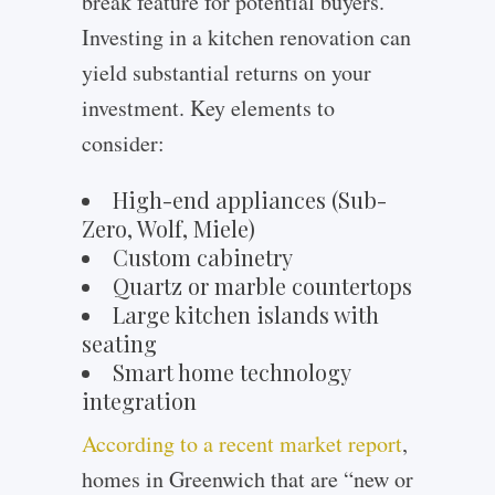
break feature for potential buyers.
Investing in a kitchen renovation can
yield substantial returns on your
investment. Key elements to
consider:
High-end appliances (Sub-
Zero, Wolf, Miele)
Custom cabinetry
Quartz or marble countertops
Large kitchen islands with
seating
Smart home technology
integration
According to a recent market report
,
homes in Greenwich that are “new or