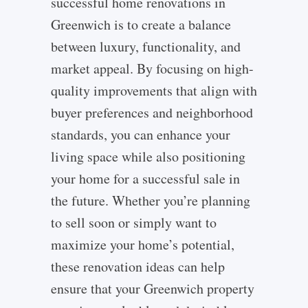
successful home renovations in
Greenwich is to create a balance
between luxury, functionality, and
market appeal. By focusing on high-
quality improvements that align with
buyer preferences and neighborhood
standards, you can enhance your
living space while also positioning
your home for a successful sale in
the future. Whether you’re planning
to sell soon or simply want to
maximize your home’s potential,
these renovation ideas can help
ensure that your Greenwich property