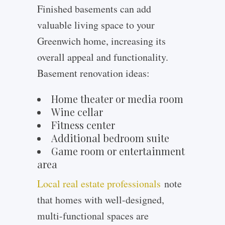
Finished basements can add
valuable living space to your
Greenwich home, increasing its
overall appeal and functionality.
Basement renovation ideas:
Home theater or media room
Wine cellar
Fitness center
Additional bedroom suite
Game room or entertainment
area
Local real estate professionals
note
that homes with well-designed,
multi-functional spaces are