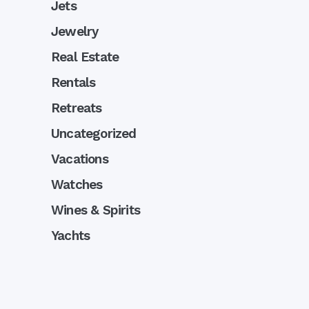
Jets
Jewelry
Real Estate
Rentals
Retreats
Uncategorized
Vacations
Watches
Wines & Spirits
Yachts