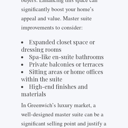
significantly boost your home’s
appeal and value. Master suite
improvements to consider:
Expanded closet space or
dressing rooms
Spa-like en-suite bathrooms
Private balconies or terraces
Sitting areas or home offices
within the suite
High-end finishes and
materials
In Greenwich’s luxury market, a
well-designed master suite can be a
significant selling point and justify a