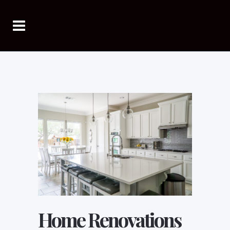
Home Renovations