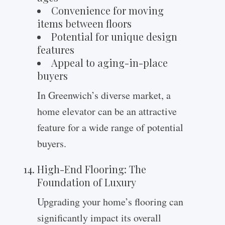
Convenience for moving
items between floors
Potential for unique design
features
Appeal to aging-in-place
buyers
In Greenwich’s diverse market, a
home elevator can be an attractive
feature for a wide range of potential
buyers.
High-End Flooring: The
Foundation of Luxury
Upgrading your home’s flooring can
significantly impact its overall