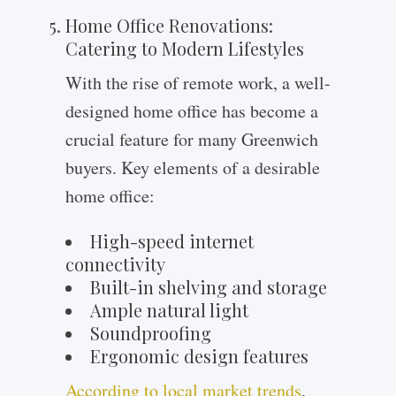
Home Office Renovations:
Catering to Modern Lifestyles
With the rise of remote work, a well-
designed home office has become a
crucial feature for many Greenwich
buyers. Key elements of a desirable
home office:
High-speed internet
connectivity
Built-in shelving and storage
Ample natural light
Soundproofing
Ergonomic design features
According to local market trends
,