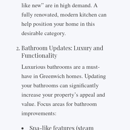
like new” are in high demand. A
fully renovated, modern kitchen can
help position your home in this
desirable category.
Bathroom Updates: Luxury and
Functionality
Luxurious bathrooms are a must-
have in Greenwich homes. Updating
your bathrooms can significantly
increase your property’s appeal and
value. Focus areas for bathroom
improvements:
Spa-like features (steam