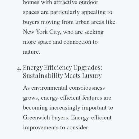
homes with attractive outdoor
spaces are particularly appealing to
buyers moving from urban areas like
New York City, who are seeking
more space and connection to
nature.
Energy Efficiency Upgrades:
Sustainability Meets Luxury
As environmental consciousness
grows, energy-efficient features are
becoming increasingly important to
Greenwich buyers. Energy-efficient
improvements to consider: