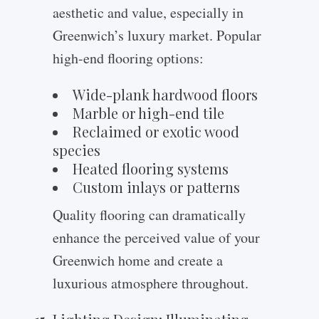
aesthetic and value, especially in
Greenwich’s luxury market. Popular
high-end flooring options:
Wide-plank hardwood floors
Marble or high-end tile
Reclaimed or exotic wood
species
Heated flooring systems
Custom inlays or patterns
Quality flooring can dramatically
enhance the perceived value of your
Greenwich home and create a
luxurious atmosphere throughout.