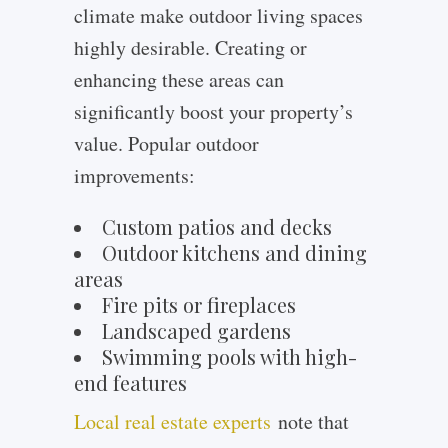
climate make outdoor living spaces
highly desirable. Creating or
enhancing these areas can
significantly boost your property’s
value. Popular outdoor
improvements:
Custom patios and decks
Outdoor kitchens and dining
areas
Fire pits or fireplaces
Landscaped gardens
Swimming pools with high-
end features
Local real estate experts
note that