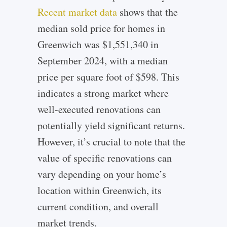
Recent market data
shows that the
median sold price for homes in
Greenwich was $1,551,340 in
September 2024, with a median
price per square foot of $598. This
indicates a strong market where
well-executed renovations can
potentially yield significant returns.
However, it’s crucial to note that the
value of specific renovations can
vary depending on your home’s
location within Greenwich, its
current condition, and overall
market trends.