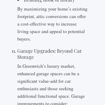
By maximizing your home’s existing
footprint, attic conversions can offer
a cost-effective way to increase
living space and appeal to potential
buyers.
Garage Upgrades: Beyond Car
Storage
In Greenwich’s luxury market,
enhanced garage spaces can be a
significant value-add for car
enthusiasts and those seeking
additional functional space. Garage
improvements to consider: