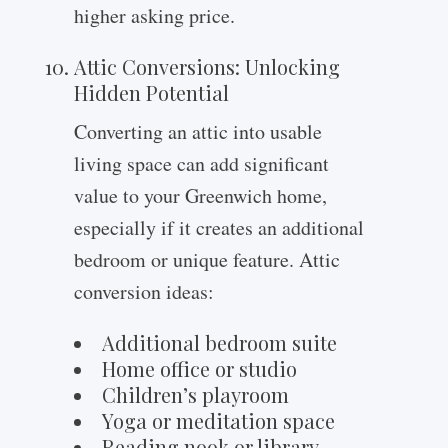
higher asking price.
Attic Conversions: Unlocking
Hidden Potential
Converting an attic into usable
living space can add significant
value to your Greenwich home,
especially if it creates an additional
bedroom or unique feature. Attic
conversion ideas:
Additional bedroom suite
Home office or studio
Children’s playroom
Yoga or meditation space
Reading nook or library