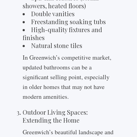
showers, heated floors)
Double vanities
Freestanding soaking tubs
High-quality fixtures and
finishes
Natural stone tiles
In Greenwich’s competitive market,
updated bathrooms can be a
significant selling point, especially
in older homes that may not have
modern amenities.
Outdoor Living Spaces:
Extending the Home
Greenwich’s beautiful landscape and