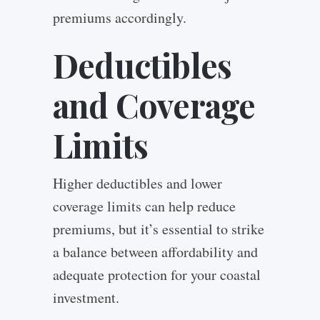
premiums accordingly.
Deductibles
and Coverage
Limits
Higher deductibles and lower
coverage limits can help reduce
premiums, but it’s essential to strike
a balance between affordability and
adequate protection for your coastal
investment.