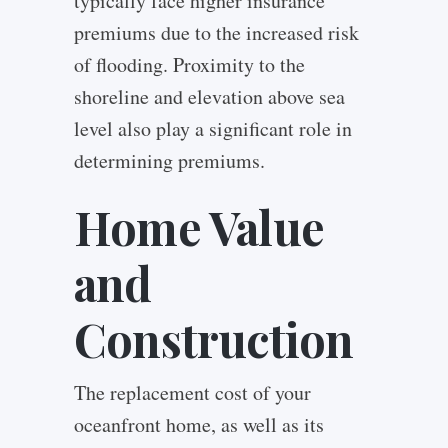
typically face higher insurance
premiums due to the increased risk
of flooding. Proximity to the
shoreline and elevation above sea
level also play a significant role in
determining premiums.
Home Value
and
Construction
The replacement cost of your
oceanfront home, as well as its