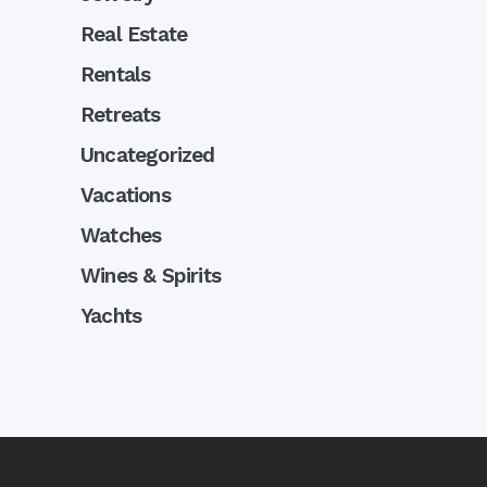
Real Estate
Rentals
Retreats
Uncategorized
Vacations
Watches
Wines & Spirits
Yachts