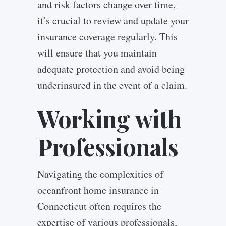
and risk factors change over time,
it’s crucial to review and update your
insurance coverage regularly. This
will ensure that you maintain
adequate protection and avoid being
underinsured in the event of a claim.
Working with
Professionals
Navigating the complexities of
oceanfront home insurance in
Connecticut often requires the
expertise of various professionals,