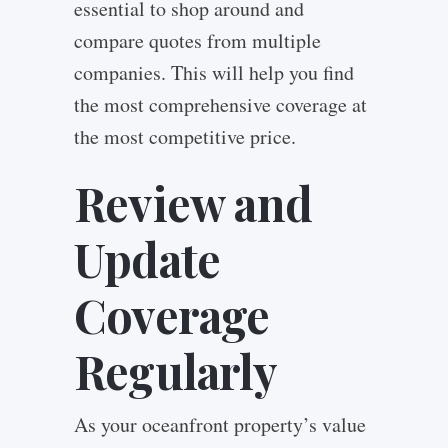
essential to shop around and
compare quotes from multiple
companies. This will help you find
the most comprehensive coverage at
the most competitive price.
Review and
Update
Coverage
Regularly
As your oceanfront property’s value