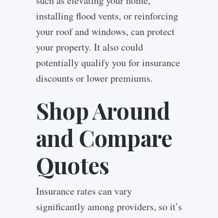
such as elevating your home,
installing flood vents, or reinforcing
your roof and windows, can protect
your property. It also could
potentially qualify you for insurance
discounts or lower premiums.
Shop Around
and Compare
Quotes
Insurance rates can vary
significantly among providers, so it’s