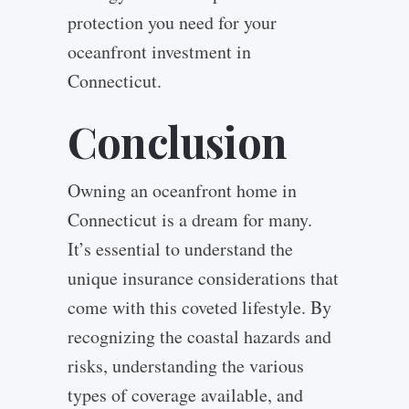
protection you need for your
oceanfront investment in
Connecticut.
Conclusion
Owning an oceanfront home in
Connecticut is a dream for many.
It’s essential to understand the
unique insurance considerations that
come with this coveted lifestyle. By
recognizing the coastal hazards and
risks, understanding the various
types of coverage available, and