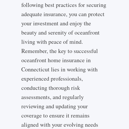
following best practices for securing
adequate insurance, you can protect
your investment and enjoy the
beauty and serenity of oceanfront
living with peace of mind.
Remember, the key to successful
oceanfront home insurance in
Connecticut lies in working with
experienced professionals,
conducting thorough risk
assessments, and regularly
reviewing and updating your
coverage to ensure it remains
aligned with your evolving needs