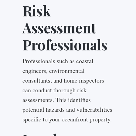
Risk
Assessment
Professionals
Professionals such as coastal
engineers, environmental
consultants, and home inspectors
can conduct thorough risk
assessments. This identifies
potential hazards and vulnerabilities
specific to your oceanfront property.