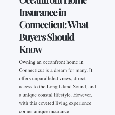
Insurance in
Connecticut: What
Buyers Should
Know
Owning an oceanfront home in
Connecticut is a dream for many. It
offers unparalleled views, direct
access to the Long Island Sound, and
a unique coastal lifestyle. However,
with this coveted living experience
comes unique insurance