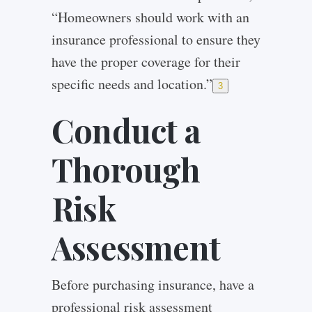
“Homeowners should work with an
insurance professional to ensure they
have the proper coverage for their
specific needs and location.”
3
Conduct a
Thorough
Risk
Assessment
Before purchasing insurance, have a
professional risk assessment