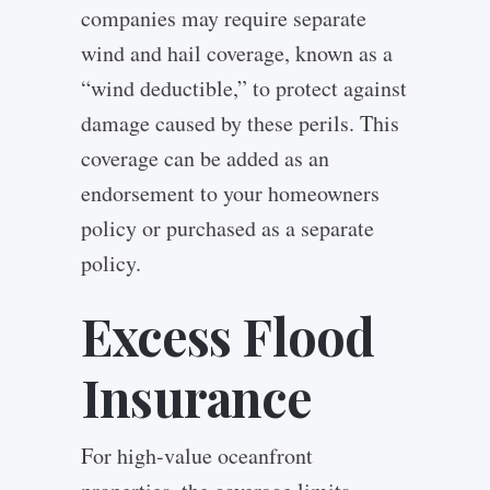
companies may require separate
wind and hail coverage, known as a
“wind deductible,” to protect against
damage caused by these perils. This
coverage can be added as an
endorsement to your homeowners
policy or purchased as a separate
policy.
Excess Flood
Insurance
For high-value oceanfront