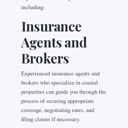
including:
Insurance
Agents and
Brokers
Experienced insurance agents and
brokers who specialize in coastal
properties can guide you through the
process of securing appropriate
coverage, negotiating rates, and
filing claims if necessary.