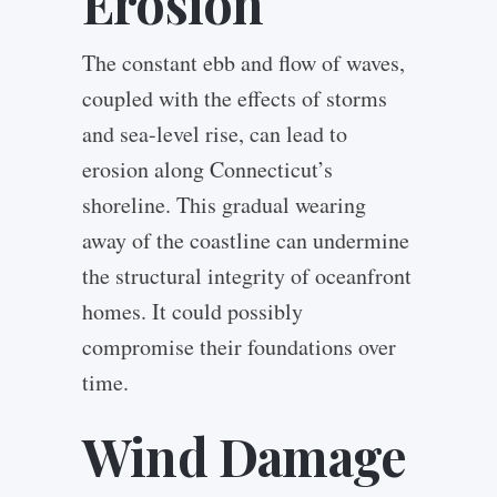
Erosion
The constant ebb and flow of waves,
coupled with the effects of storms
and sea-level rise, can lead to
erosion along Connecticut’s
shoreline. This gradual wearing
away of the coastline can undermine
the structural integrity of oceanfront
homes. It could possibly
compromise their foundations over
time.
Wind Damage