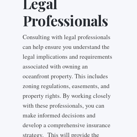
Legal
Professionals
Consulting with legal professionals
can help ensure you understand the
legal implications and requirements
associated with owning an
oceanfront property. This includes
zoning regulations, easements, and
property rights.
By working closely
with these professionals, you can
make informed decisions and
develop a comprehensive insurance
strategy. This will provide the