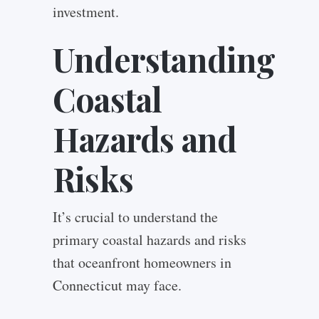
investment.
Understanding
Coastal
Hazards and
Risks
It’s crucial to understand the
primary coastal hazards and risks
that oceanfront homeowners in
Connecticut may face.