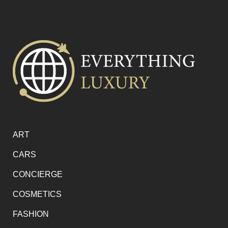
ART
CARS
CONCIERGE
COSMETICS
FASHION