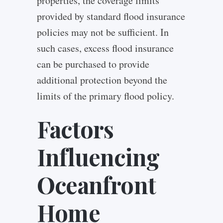
properties, the coverage limits
provided by standard flood insurance
policies may not be sufficient. In
such cases, excess flood insurance
can be purchased to provide
additional protection beyond the
limits of the primary flood policy.
Factors
Influencing
Oceanfront
Home