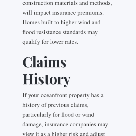
construction materials and methods,
will impact insurance premiums.
Homes built to higher wind and
flood resistance standards may
qualify for lower rates.
Claims
History
If your oceanfront property has a
history of previous claims,
particularly for flood or wind
damage, insurance companies may
view it as a higher risk and adjust