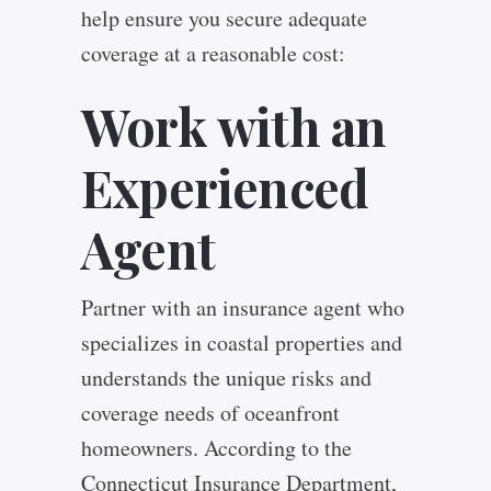
help ensure you secure adequate
coverage at a reasonable cost:
Work with an
Experienced
Agent
Partner with an insurance agent who
specializes in coastal properties and
understands the unique risks and
coverage needs of oceanfront
homeowners. According to the
Connecticut Insurance Department,