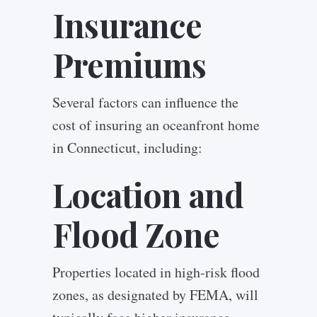
Insurance
Premiums
Several factors can influence the
cost of insuring an oceanfront home
in Connecticut, including:
Location and
Flood Zone
Properties located in high-risk flood
zones, as designated by FEMA, will