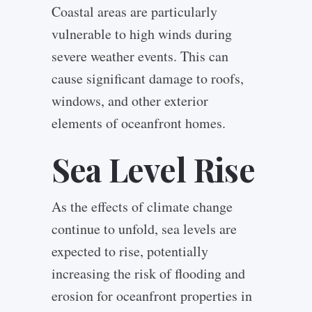
Coastal areas are particularly
vulnerable to high winds during
severe weather events. This can
cause significant damage to roofs,
windows, and other exterior
elements of oceanfront homes.
Sea Level Rise
As the effects of climate change
continue to unfold, sea levels are
expected to rise, potentially
increasing the risk of flooding and
erosion for oceanfront properties in