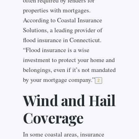
often required by lenders for
properties with mortgages.
According to Coastal Insurance
Solutions, a leading provider of
flood insurance in Connecticut.
“Flood insurance is a wise
investment to protect your home and
belongings, even if it’s not mandated
by your mortgage company.”
2
Wind and Hail
Coverage
In some coastal areas, insurance