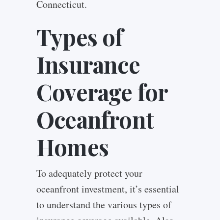
Connecticut.
Types of
Insurance
Coverage for
Oceanfront
Homes
To adequately protect your
oceanfront investment, it’s essential
to understand the various types of