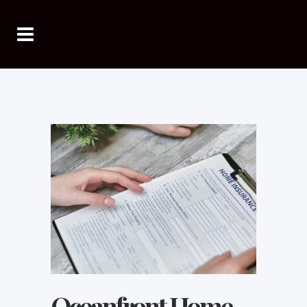
Oceanfront Home