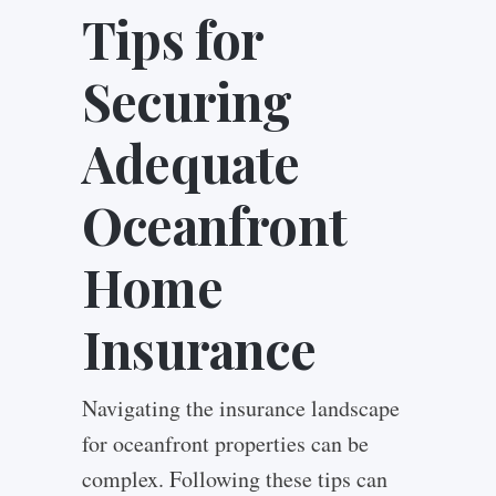
Tips for
Securing
Adequate
Oceanfront
Home
Insurance
Navigating the insurance landscape
for oceanfront properties can be
complex. Following these tips can