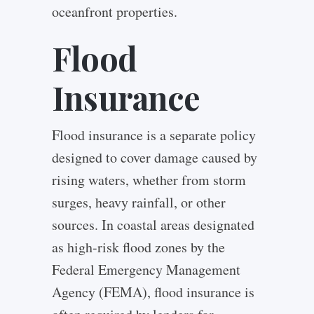
oceanfront properties.
Flood
Insurance
Flood insurance is a separate policy
designed to cover damage caused by
rising waters, whether from storm
surges, heavy rainfall, or other
sources. In coastal areas designated
as high-risk flood zones by the
Federal Emergency Management
Agency (FEMA), flood insurance is