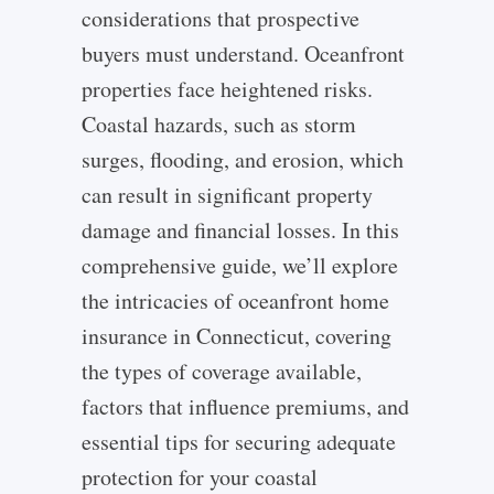
considerations that prospective
buyers must understand. Oceanfront
properties face heightened risks.
Coastal hazards, such as storm
surges, flooding, and erosion, which
can result in significant property
damage and financial losses.
In this
comprehensive guide, we’ll explore
the intricacies of oceanfront home
insurance in Connecticut, covering
the types of coverage available,
factors that influence premiums, and
essential tips for securing adequate
protection for your coastal