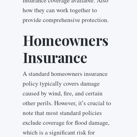
insurance coverage available. Also
how they can work together to
provide comprehensive protection.
Homeowners
Insurance
A standard homeowners insurance
policy typically covers damage
caused by wind, fire, and certain
other perils. However, it’s crucial to
note that most standard policies
exclude coverage for flood damage,
which is a significant risk for