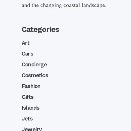
and the changing coastal landscape.
Categories
Art
Cars
Concierge
Cosmetics
Fashion
Gifts
Islands
Jets
Jewelry