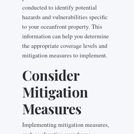
conducted to identify potential
hazards and vulnerabilities specific
to your oceanfront property. This
information can help you determine
the appropriate coverage levels and
mitigation measures to implement.
Consider
Mitigation
Measures
Implementing mitigation measures,