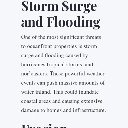
Storm Surge
and Flooding
One of the most significant threats
to oceanfront properties is storm
surge and flooding caused by
hurricanes tropical storms, and
nor’easters. These powerful weather
events can push massive amounts of
water inland. This could inundate
coastal areas and causing extensive
damage to homes and infrastructure.