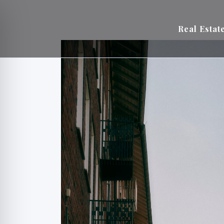
Real Estat