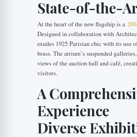
State-of-the-Art
At the heart of the new flagship is a
200
Designed in collaboration with Architec
exudes 1925 Parisian chic with its use 
brass. The atrium’s suspended galleries,
views of the auction hall and café, crea
visitors.
A Comprehensiv
Experience
Diverse Exhibit