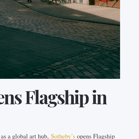
ns Flagship in
n as a global art hub,
Sotheby’s
opens Flagship