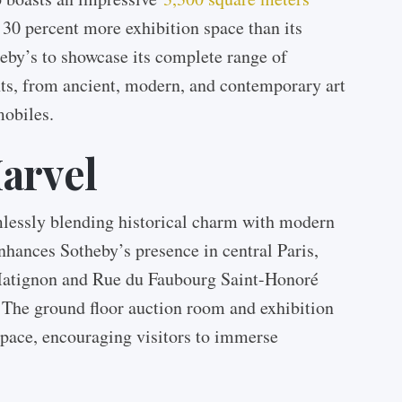
y 30 percent more exhibition space than its
eby’s to showcase its complete range of
nts, from ancient, modern, and contemporary art
mobiles.
arvel
amlessly blending historical charm with modern
nhances Sotheby’s presence in central Paris,
Matignon and Rue du Faubourg Saint-Honoré
 The ground floor auction room and exhibition
 space, encouraging visitors to immerse