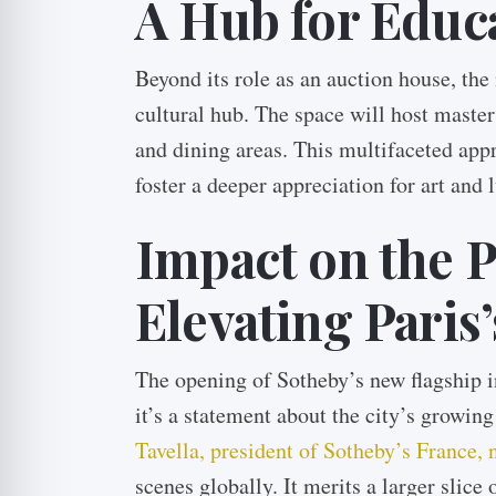
A Hub for Educ
Beyond its role as an auction house, the
cultural hub. The space will host master
and dining areas. This multifaceted app
foster a deeper appreciation for art and
Impact on the P
Elevating Paris’
The opening of Sotheby’s new flagship in
it’s a statement about the city’s growin
Tavella, president of Sotheby’s France, 
scenes globally. It merits a larger slice