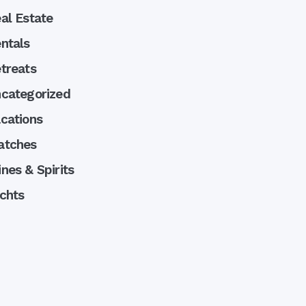
al Estate
ntals
treats
categorized
cations
atches
nes & Spirits
chts