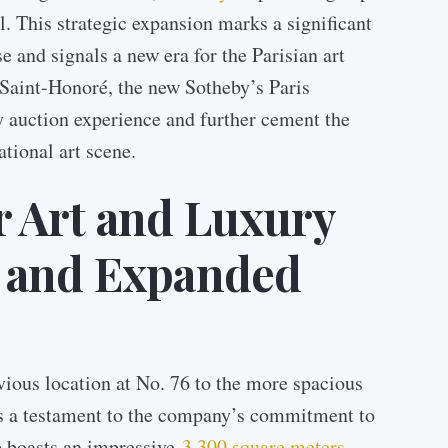
al. This strategic expansion marks a significant
 and signals a new era for the Parisian art
Saint-Honoré, the new Sotheby’s Paris
ry auction experience and further cement the
ational art scene.
 Art and Luxury
 and Expanded
vious location at No. 76 to the more spacious
s a testament to the company’s commitment to
p boasts an impressive
3,300 square meters