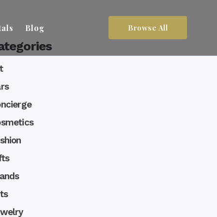
tals
Blog
Browse All
ategories
t
rs
ncierge
smetics
shion
fts
lands
ts
welry