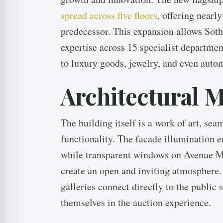
spread across five floors
, offering nearl
predecessor. This expansion allows Soth
expertise across 15 specialist departme
to luxury goods, jewelry, and even auto
Architectural M
The building itself is a work of art, se
functionality. The facade illumination e
while transparent windows on Avenue 
create an open and inviting atmosphere.
galleries connect directly to the public
themselves in the auction experience.