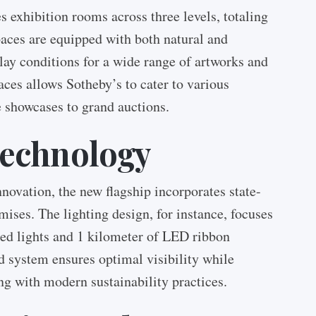
s exhibition rooms across three levels, totaling
aces are equipped with both natural and
play conditions for a wide range of artworks and
aces allows Sotheby’s to cater to various
e showcases to grand auctions.
Technology
novation, the new flagship incorporates state-
mises. The lighting design, for instance, focuses
ed lights and 1 kilometer of LED ribbon
d system ensures optimal visibility while
g with modern sustainability practices.