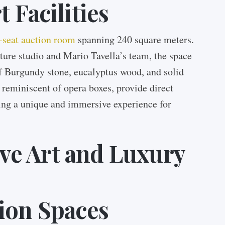
 Facilities
-seat auction room
spanning 240 square meters.
ture studio and Mario Tavella’s team, the space
of Burgundy stone, eucalyptus wood, and solid
 reminiscent of opera boxes, provide direct
ting a unique and immersive experience for
e Art and Luxury
ion Spaces