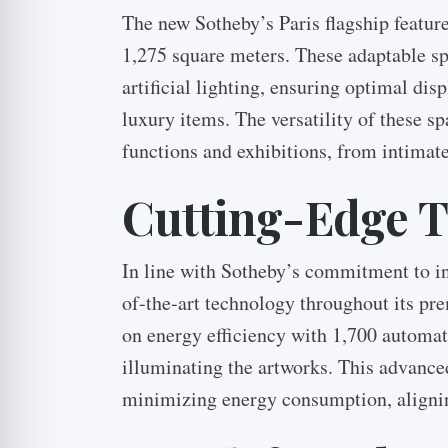
The new Sotheby’s Paris flagship feature
1,275 square meters. These adaptable sp
artificial lighting, ensuring optimal dis
luxury items. The versatility of these sp
functions and exhibitions, from intimat
Cutting-Edge 
In line with Sotheby’s commitment to in
of-the-art technology throughout its pre
on energy efficiency with 1,700 automat
illuminating the artworks. This advance
minimizing energy consumption, alignin