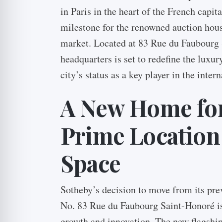
in Paris in the heart of the French capit
milestone for the renowned auction house
market. Located at 83 Rue du Faubourg 
headquarters is set to redefine the luxu
city’s status as a key player in the intern
A New Home for
Prime Location
Space
Sotheby’s decision to move from its pre
No. 83 Rue du Faubourg Saint-Honoré i
growth and innovation. The new flagshi