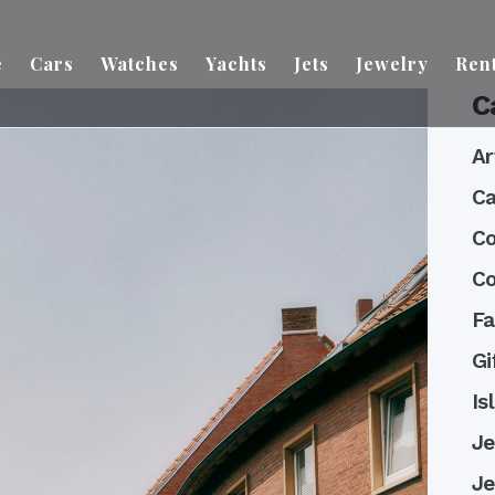
e
Cars
Watches
Yachts
Jets
Jewelry
Ren
C
Ar
Ca
Co
Co
Fa
Gi
Is
Je
Je