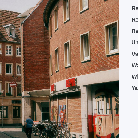
Re
Re
Re
Un
Va
W
Wi
Ya