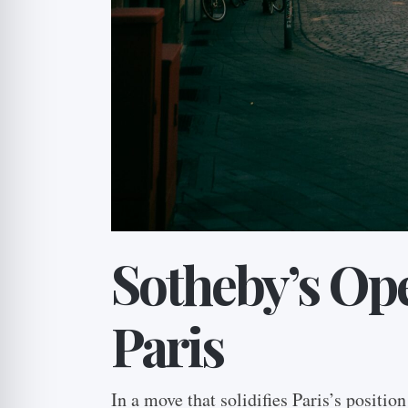
Sotheby’s Ope
Paris
In a move that solidifies Paris’s positio