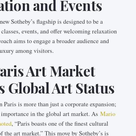
ation and Events
 new Sotheby’s flagship is designed to be a
 classes, events, and offer welcoming relaxation
roach aims to engage a broader audience and
 luxury among visitors.
aris Art Market
s Global Art Status
 Paris is more than just a corporate expansion;
g importance in the global art market. As
Mario
noted
, “Paris boasts one of the finest cultural
 of the art market.” This move by Sotheby’s is