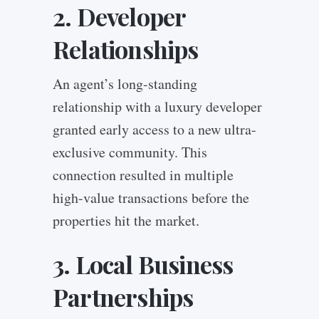
2. Developer
Relationships
An agent’s long-standing
relationship with a luxury developer
granted early access to a new ultra-
exclusive community. This
connection resulted in multiple
high-value transactions before the
properties hit the market.
3. Local Business
Partnerships