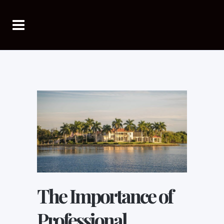
The Importance of
Professional