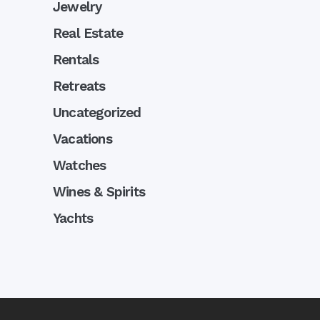
Jewelry
Real Estate
Rentals
Retreats
Uncategorized
Vacations
Watches
Wines & Spirits
Yachts