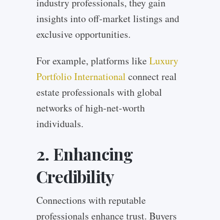
industry professionals, they gain
insights into off-market listings and
exclusive opportunities.
For example, platforms like
Luxury
Portfolio International
connect real
estate professionals with global
networks of high-net-worth
individuals.
2. Enhancing
Credibility
Connections with reputable
professionals enhance trust. Buyers