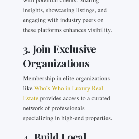
insights, showcasing listings, and
engaging with industry peers on
these platforms enhances visibility.
3. Join Exclusive
Organizations
Membership in elite organizations
like
Who’s Who in Luxury Real
Estate
provides access to a curated
network of professionals
specializing in high-end properties.
4. Build Local