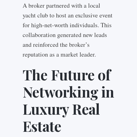
A broker partnered with a local
yacht club to host an exclusive event
for high-net-worth individuals. This
collaboration generated new leads
and reinforced the broker’s
reputation as a market leader.
The Future of
Networking in
Luxury Real
Estate