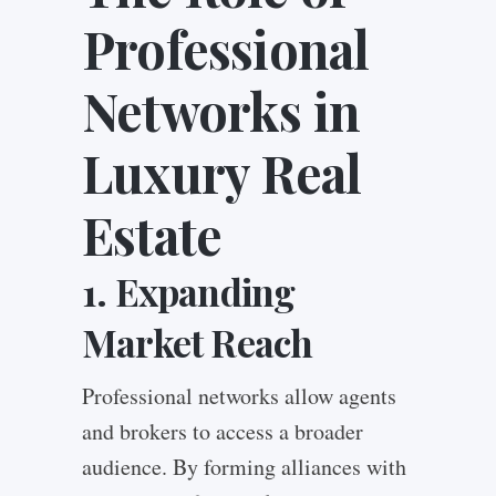
Professional
Networks in
Luxury Real
Estate
1. Expanding
Market Reach
Professional networks allow agents
and brokers to access a broader
audience. By forming alliances with