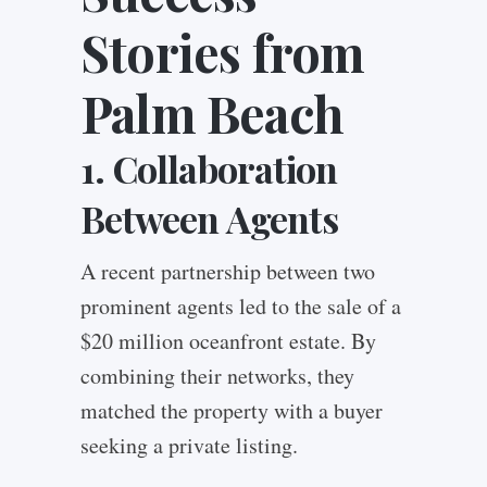
Stories from
Palm Beach
1. Collaboration
Between Agents
A recent partnership between two
prominent agents led to the sale of a
$20 million oceanfront estate. By
combining their networks, they
matched the property with a buyer
seeking a private listing.