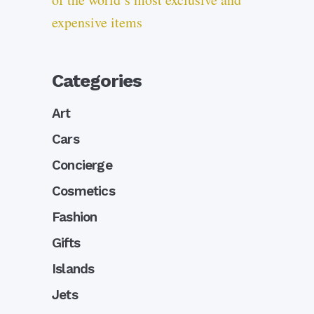
expensive items
Categories
Art
Cars
Concierge
Cosmetics
Fashion
Gifts
Islands
Jets