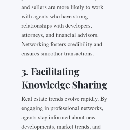
and sellers are more likely to work
with agents who have strong
relationships with developers,
attorneys, and financial advisors.
Networking fosters credibility and
ensures smoother transactions.
3. Facilitating
Knowledge Sharing
Real estate trends evolve rapidly. By
engaging in professional networks,
agents stay informed about new
developments, market trends, and