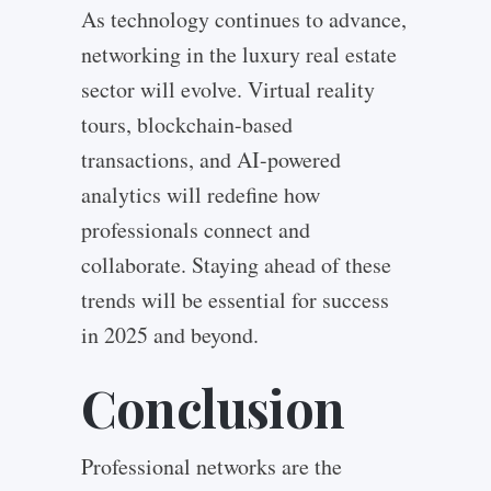
As technology continues to advance,
networking in the luxury real estate
sector will evolve. Virtual reality
tours, blockchain-based
transactions, and AI-powered
analytics will redefine how
professionals connect and
collaborate. Staying ahead of these
trends will be essential for success
in 2025 and beyond.
Conclusion
Professional networks are the