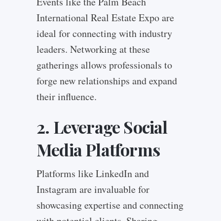
Events like the Palm Beach
International Real Estate Expo are
ideal for connecting with industry
leaders. Networking at these
gatherings allows professionals to
forge new relationships and expand
their influence.
2. Leverage Social
Media Platforms
Platforms like LinkedIn and
Instagram are invaluable for
showcasing expertise and connecting
with potential clients. Sharing