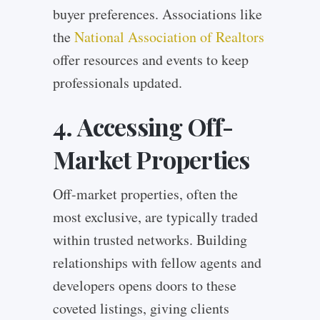
buyer preferences. Associations like
the
National Association of Realtors
offer resources and events to keep
professionals updated.
4. Accessing Off-
Market Properties
Off-market properties, often the
most exclusive, are typically traded
within trusted networks. Building
relationships with fellow agents and
developers opens doors to these
coveted listings, giving clients