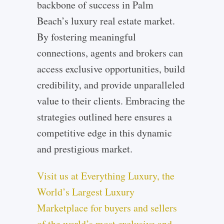
backbone of success in Palm
Beach’s luxury real estate market.
By fostering meaningful
connections, agents and brokers can
access exclusive opportunities, build
credibility, and provide unparalleled
value to their clients. Embracing the
strategies outlined here ensures a
competitive edge in this dynamic
and prestigious market.
Visit us at Everything Luxury, the
World’s Largest Luxury
Marketplace for buyers and sellers
of the world’s most exclusive and