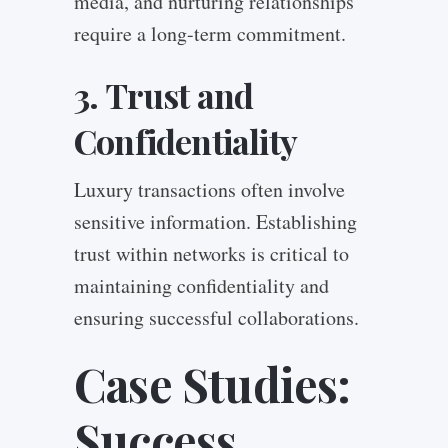
media, and nurturing relationships
require a long-term commitment.
3. Trust and
Confidentiality
Luxury transactions often involve
sensitive information. Establishing
trust within networks is critical to
maintaining confidentiality and
ensuring successful collaborations.
Case Studies:
Success