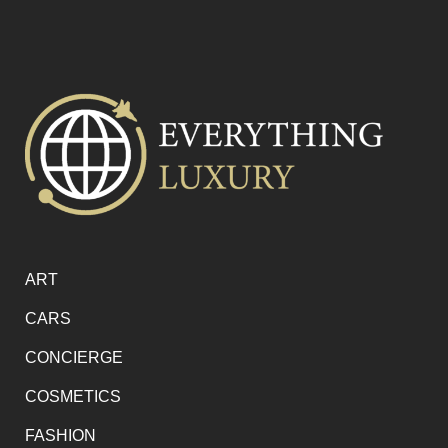
ART
CARS
CONCIERGE
COSMETICS
FASHION