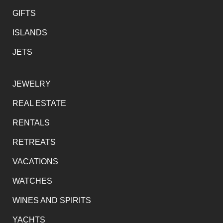
GIFTS
ISLANDS
JETS
JEWELRY
REAL ESTATE
RENTALS
RETREATS
VACATIONS
WATCHES
WINES AND SPIRITS
YACHTS