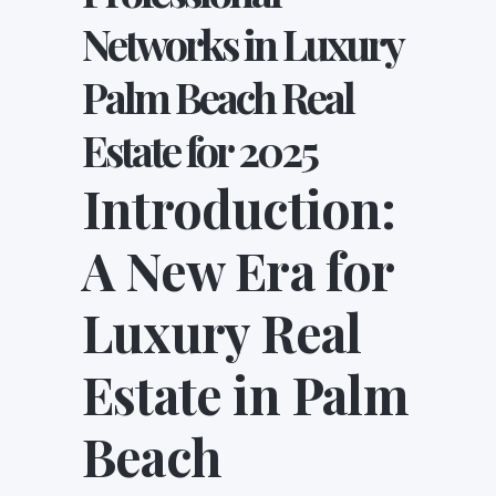
Networks in Luxury
Palm Beach Real
Estate for 2025
Introduction:
A New Era for
Luxury Real
Estate in Palm
Beach