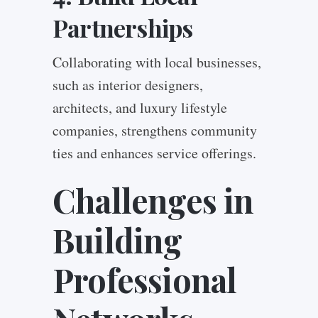
Partnerships
Collaborating with local businesses,
such as interior designers,
architects, and luxury lifestyle
companies, strengthens community
ties and enhances service offerings.
Challenges in
Building
Professional