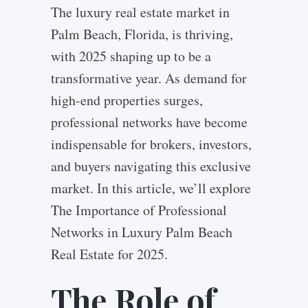
The luxury real estate market in
Palm Beach, Florida, is thriving,
with 2025 shaping up to be a
transformative year. As demand for
high-end properties surges,
professional networks have become
indispensable for brokers, investors,
and buyers navigating this exclusive
market. In this article, we’ll explore
The Importance of Professional
Networks in Luxury Palm Beach
Real Estate for 2025.
The Role of