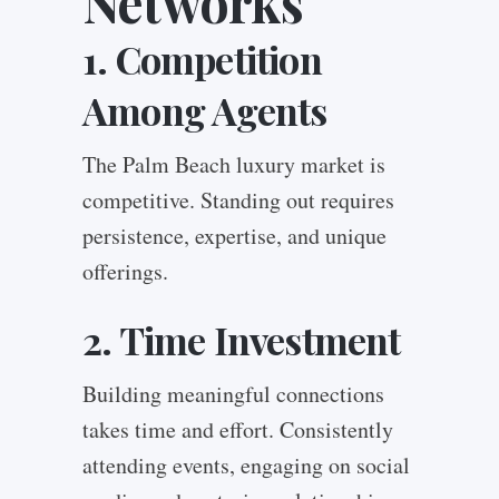
Networks
1. Competition
Among Agents
The Palm Beach luxury market is
competitive. Standing out requires
persistence, expertise, and unique
offerings.
2. Time Investment
Building meaningful connections
takes time and effort. Consistently
attending events, engaging on social