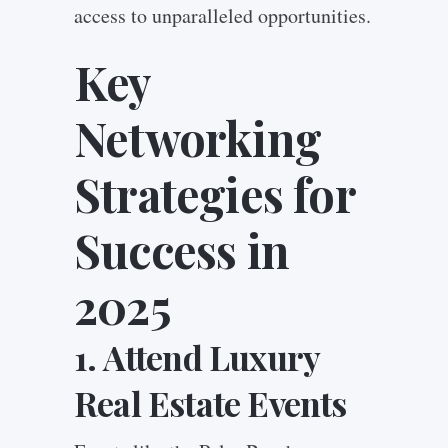
access to unparalleled opportunities.
Key
Networking
Strategies for
Success in
2025
1. Attend Luxury
Real Estate Events