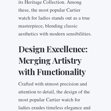
its Heritage Collection. Among
these, the most popular Cartier
watch for ladies stands out as a true
masterpiece, blending classic
aesthetics with modern sensibilities.
Design Excellence:
Merging Artistry
with Functionality
Crafted with utmost precision and
attention to detail, the design of the
most popular Cartier watch for
ladies exudes timeless elegance and