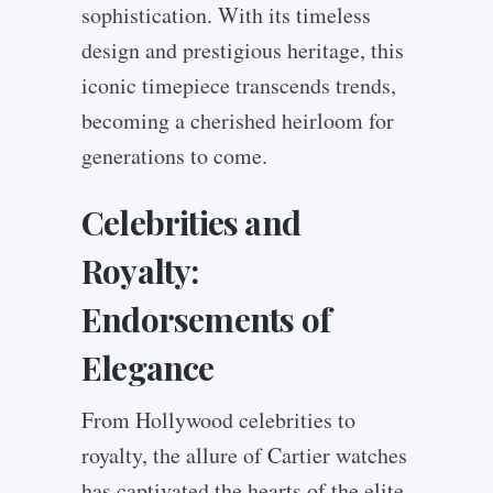
sophistication. With its timeless
design and prestigious heritage, this
iconic timepiece transcends trends,
becoming a cherished heirloom for
generations to come.
Celebrities and
Royalty:
Endorsements of
Elegance
From Hollywood celebrities to
royalty, the allure of Cartier watches
has captivated the hearts of the elite