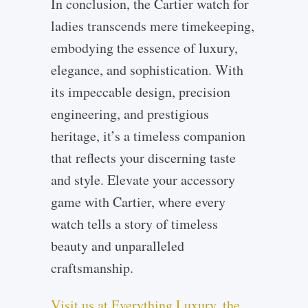
In conclusion, the Cartier watch for
ladies transcends mere timekeeping,
embodying the essence of luxury,
elegance, and sophistication. With
its impeccable design, precision
engineering, and prestigious
heritage, it’s a timeless companion
that reflects your discerning taste
and style. Elevate your accessory
game with Cartier, where every
watch tells a story of timeless
beauty and unparalleled
craftsmanship.
Visit us at Everything Luxury, the