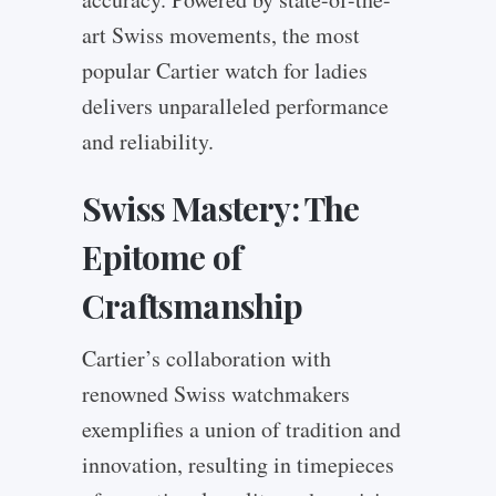
art Swiss movements, the most
popular Cartier watch for ladies
delivers unparalleled performance
and reliability.
Swiss Mastery: The
Epitome of
Craftsmanship
Cartier’s collaboration with
renowned Swiss watchmakers
exemplifies a union of tradition and
innovation, resulting in timepieces