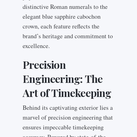
distinctive Roman numerals to the
elegant blue sapphire cabochon
crown, each feature reflects the
brand’s heritage and commitment to
excellence.
Precision
Engineering: The
Art of Timekeeping
Behind its captivating exterior lies a
marvel of precision engineering that
ensures impeccable timekeeping
accuracy. Powered by state-of-the-