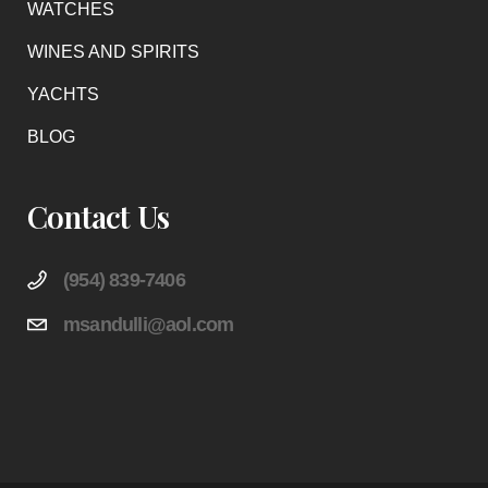
WATCHES
WINES AND SPIRITS
YACHTS
BLOG
Contact Us
(954) 839-7406
msandulli@aol.com