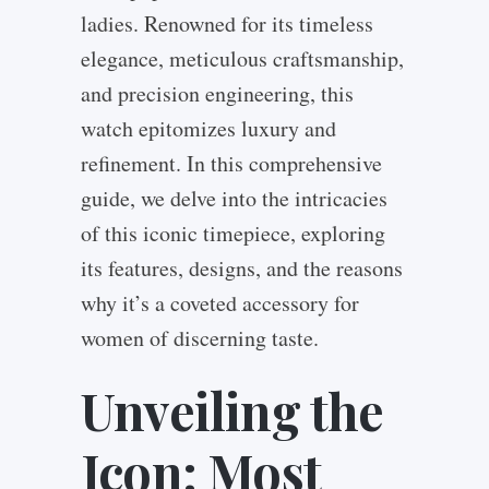
ladies. Renowned for its timeless
elegance, meticulous craftsmanship,
and precision engineering, this
watch epitomizes luxury and
refinement. In this comprehensive
guide, we delve into the intricacies
of this iconic timepiece, exploring
its features, designs, and the reasons
why it’s a coveted accessory for
women of discerning taste.
Unveiling the
Icon: Most