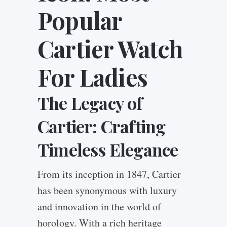
Popular
Cartier Watch
For Ladies
The Legacy of
Cartier: Crafting
Timeless Elegance
From its inception in 1847, Cartier
has been synonymous with luxury
and innovation in the world of
horology. With a rich heritage