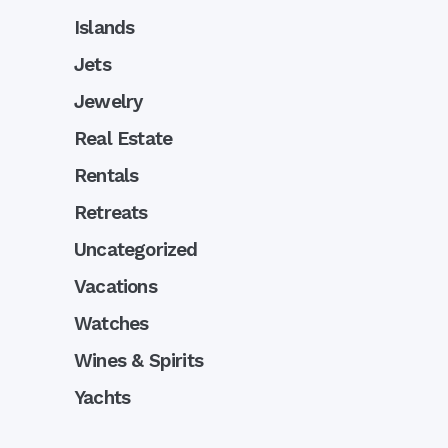
Islands
Jets
Jewelry
Real Estate
Rentals
Retreats
Uncategorized
Vacations
Watches
Wines & Spirits
Yachts