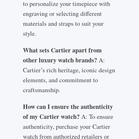
to personalize your timepiece with
engraving or selecting different
materials and straps to suit your
style.
What sets Cartier apart from
other luxury watch brands?
A:
Cartier’s rich heritage, iconic design
elements, and commitment to
craftsmanship.
How can I ensure the authenticity
of my Cartier watch?
A: To ensure
authenticity, purchase your Cartier
watch from authorized retailers or