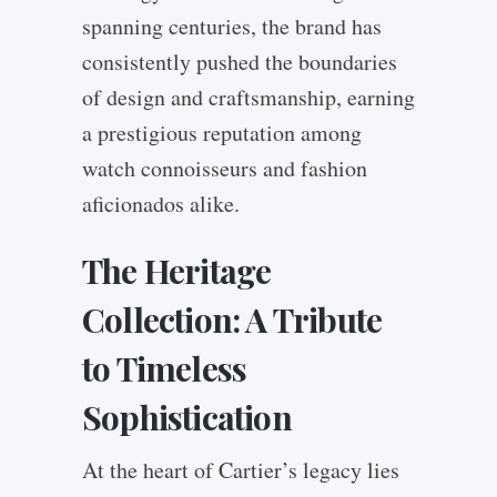
spanning centuries, the brand has
consistently pushed the boundaries
of design and craftsmanship, earning
a prestigious reputation among
watch connoisseurs and fashion
aficionados alike.
The Heritage
Collection: A Tribute
to Timeless
Sophistication
At the heart of Cartier’s legacy lies