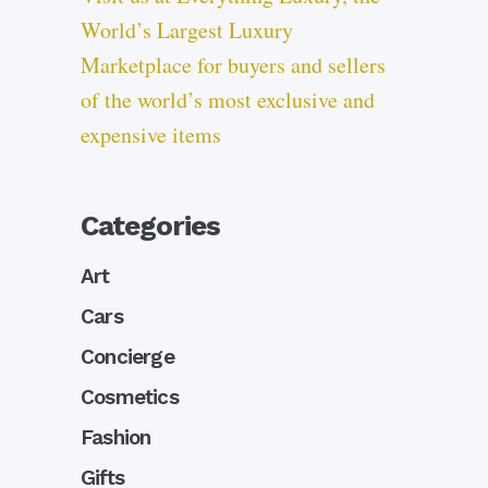
World’s Largest Luxury
Marketplace for buyers and sellers
of the world’s most exclusive and
expensive items
Categories
Art
Cars
Concierge
Cosmetics
Fashion
Gifts