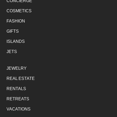
CONCIERGE
COSMETICS
FASHION
GIFTS
ISLANDS
JETS
JEWELRY
REAL ESTATE
RENTALS
RETREATS
VACATIONS