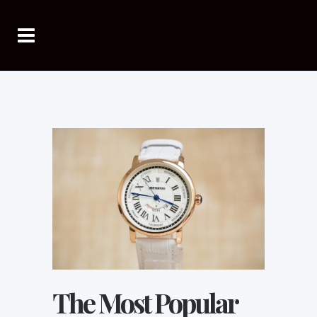
The Most Popular