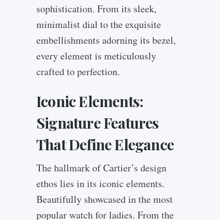
sophistication. From its sleek,
minimalist dial to the exquisite
embellishments adorning its bezel,
every element is meticulously
crafted to perfection.
Iconic Elements:
Signature Features
That Define Elegance
The hallmark of Cartier’s design
ethos lies in its iconic elements.
Beautifully showcased in the most
popular watch for ladies. From the