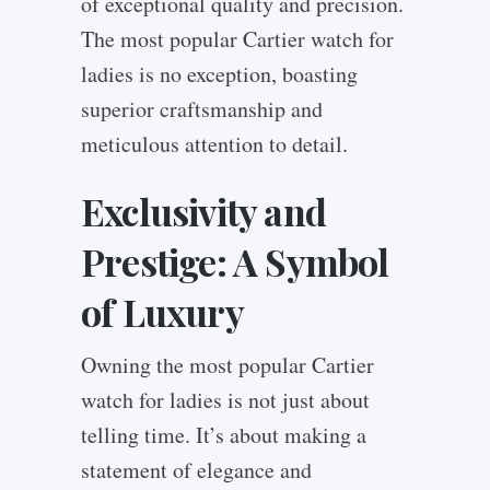
of exceptional quality and precision.
The most popular Cartier watch for
ladies is no exception, boasting
superior craftsmanship and
meticulous attention to detail.
Exclusivity and
Prestige: A Symbol
of Luxury
Owning the most popular Cartier
watch for ladies is not just about
telling time. It’s about making a
statement of elegance and