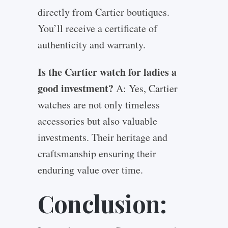
directly from Cartier boutiques.
You’ll receive a certificate of
authenticity and warranty.
Is the Cartier watch for ladies a
good investment?
A: Yes, Cartier
watches are not only timeless
accessories but also valuable
investments. Their heritage and
craftsmanship ensuring their
enduring value over time.
Conclusion: