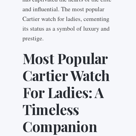
and influential. The most popular
Cartier watch for ladies, cementing
its status as a symbol of luxury and
prestige.
Most Popular
Cartier Watch
For Ladies: A
Timeless
Companion