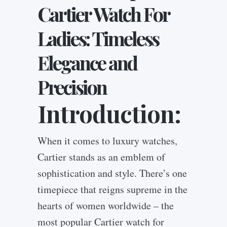
Cartier Watch For
Ladies: Timeless
Elegance and
Precision
Introduction:
When it comes to luxury watches,
Cartier stands as an emblem of
sophistication and style. There’s one
timepiece that reigns supreme in the
hearts of women worldwide – the
most popular Cartier watch for