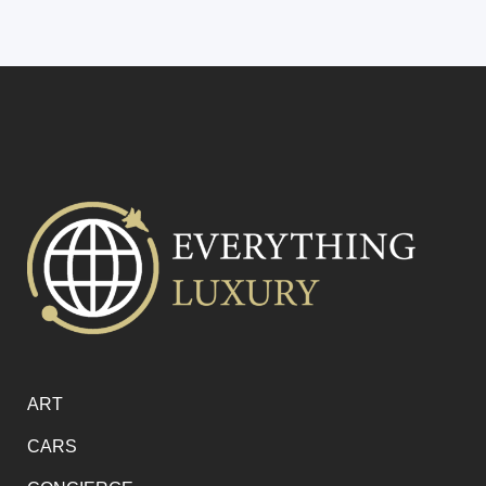
ART
CARS