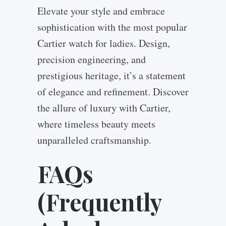
Elevate your style and embrace
sophistication with the most popular
Cartier watch for ladies. Design,
precision engineering, and
prestigious heritage, it’s a statement
of elegance and refinement. Discover
the allure of luxury with Cartier,
where timeless beauty meets
unparalleled craftsmanship.
FAQs
(Frequently