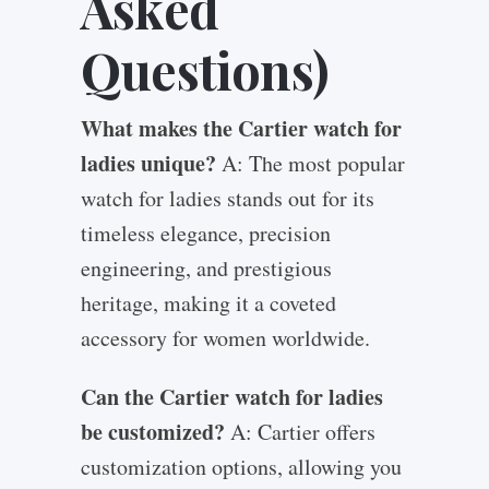
Asked
Questions)
What makes the Cartier watch for
ladies unique?
A: The most popular
watch for ladies stands out for its
timeless elegance, precision
engineering, and prestigious
heritage, making it a coveted
accessory for women worldwide.
Can the Cartier watch for ladies
be customized?
A: Cartier offers
customization options, allowing you