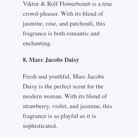
Viktor & Rolf Flowerbomb is a true
crowd-pleaser. With its blend of
jasmine, rose, and patchouli, this
fragrance is both romantic and
enchanting.
8. Marc Jacobs Daisy
Fresh and youthful, Marc Jacobs
Daisy is the perfect scent for the
modern woman. With its blend of
strawberry, violet, and jasmine, this
fragrance is as playful as it is
sophisticated.