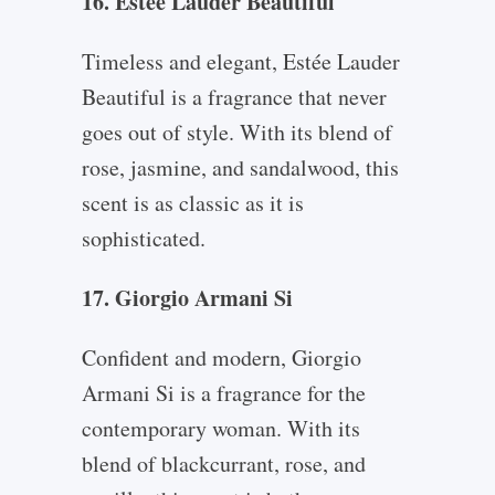
16. Estée Lauder Beautiful
Timeless and elegant, Estée Lauder
Beautiful is a fragrance that never
goes out of style. With its blend of
rose, jasmine, and sandalwood, this
scent is as classic as it is
sophisticated.
17. Giorgio Armani Si
Confident and modern, Giorgio
Armani Si is a fragrance for the
contemporary woman. With its
blend of blackcurrant, rose, and