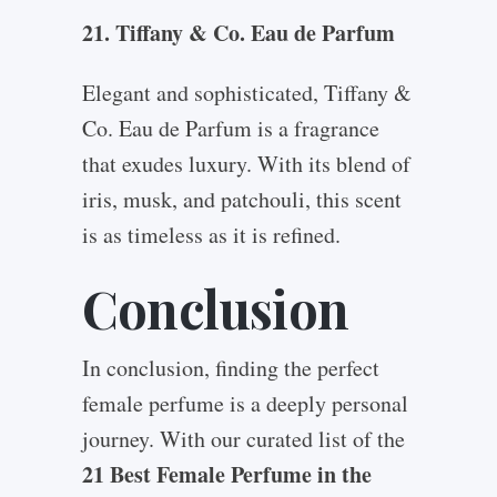
21. Tiffany & Co. Eau de Parfum
Elegant and sophisticated, Tiffany &
Co. Eau de Parfum is a fragrance
that exudes luxury. With its blend of
iris, musk, and patchouli, this scent
is as timeless as it is refined.
Conclusion
In conclusion, finding the perfect
female perfume is a deeply personal
journey. With our curated list of the
21 Best Female Perfume in the