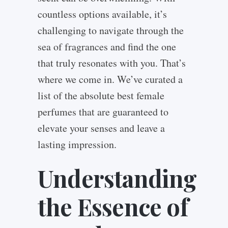
countless options available, it’s
challenging to navigate through the
sea of fragrances and find the one
that truly resonates with you. That’s
where we come in. We’ve curated a
list of the absolute best female
perfumes that are guaranteed to
elevate your senses and leave a
lasting impression.
Understanding
the Essence of