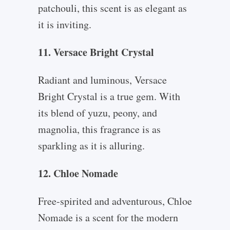
patchouli, this scent is as elegant as
it is inviting.
11. Versace Bright Crystal
Radiant and luminous, Versace
Bright Crystal is a true gem. With
its blend of yuzu, peony, and
magnolia, this fragrance is as
sparkling as it is alluring.
12. Chloe Nomade
Free-spirited and adventurous, Chloe
Nomade is a scent for the modern