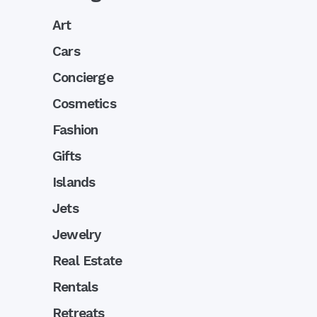
Art
Cars
Concierge
Cosmetics
Fashion
Gifts
Islands
Jets
Jewelry
Real Estate
Rentals
Retreats