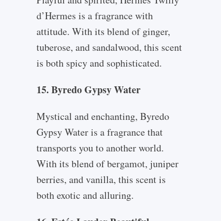
d’Hermes is a fragrance with
attitude. With its blend of ginger,
tuberose, and sandalwood, this scent
is both spicy and sophisticated.
15. Byredo Gypsy Water
Mystical and enchanting, Byredo
Gypsy Water is a fragrance that
transports you to another world.
With its blend of bergamot, juniper
berries, and vanilla, this scent is
both exotic and alluring.