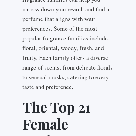
narrow down your search and find a
perfume that aligns with your
preferences. Some of the most
popular fragrance families include
floral, oriental, woody, fresh, and
fruity. Each family offers a diverse
range of scents, from delicate florals
to sensual musks, catering to every
taste and preference.
The Top 21
Female