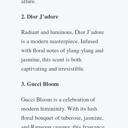
allure.
2. Dior J’adore
Radiant and luminous, Dior J’adore
is a modern masterpiece. Infused
with floral notes of ylang-ylang and
jasmine, this scent is both
captivating and irresistible.
3. Gucci Bloom
Gucci Bloom is a celebration of
modern femininity. With its lush
floral bouquet of tuberose, jasmine,
and Rangoon creeper, this fragrance