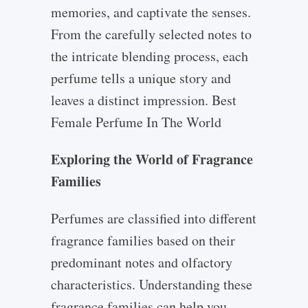
memories, and captivate the senses.
From the carefully selected notes to
the intricate blending process, each
perfume tells a unique story and
leaves a distinct impression. Best
Female Perfume In The World
Exploring the World of Fragrance
Families
Perfumes are classified into different
fragrance families based on their
predominant notes and olfactory
characteristics. Understanding these
fragrance families can help you