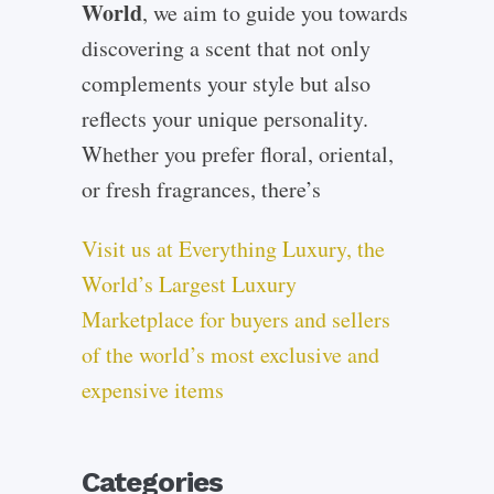
World
, we aim to guide you towards
discovering a scent that not only
complements your style but also
reflects your unique personality.
Whether you prefer floral, oriental,
or fresh fragrances, there’s
Visit us at Everything Luxury, the
World’s Largest Luxury
Marketplace for buyers and sellers
of the world’s most exclusive and
expensive items
Categories