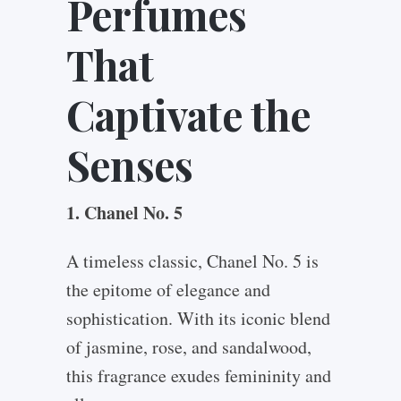
Perfumes
That
Captivate the
Senses
1. Chanel No. 5
A timeless classic, Chanel No. 5 is
the epitome of elegance and
sophistication. With its iconic blend
of jasmine, rose, and sandalwood,
this fragrance exudes femininity and