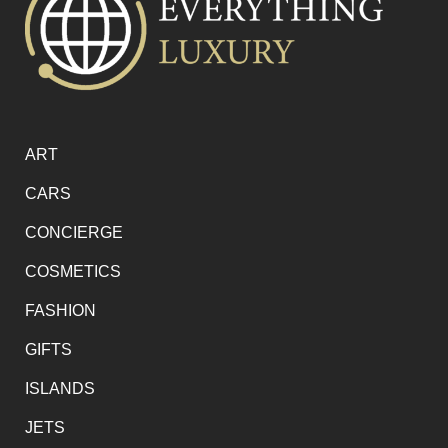
ART
CARS
CONCIERGE
COSMETICS
FASHION
GIFTS
ISLANDS
JETS