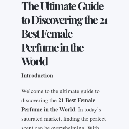
The Ultimate Guide
to Discovering the 21
Best Female
Perfume in the
World
Introduction
Welcome to the ultimate guide to
21 Best Female
discovering the
Perfume in the World
. In today’s
saturated market, finding the perfect
scent can be overwhelming. With