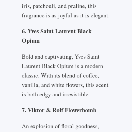
iris, patchouli, and praline, this
fragrance is as joyful as it is elegant.
6. Yves Saint Laurent Black
Opium
Bold and captivating, Yves Saint
Laurent Black Opium is a modern
classic. With its blend of coffee,
vanilla, and white flowers, this scent
is both edgy and irresistible.
7. Viktor & Rolf Flowerbomb
An explosion of floral goodness,