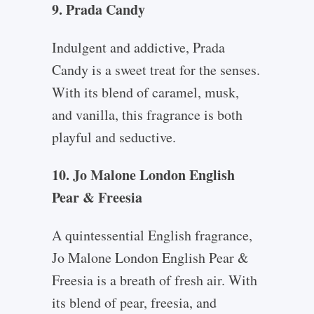
9. Prada Candy
Indulgent and addictive, Prada
Candy is a sweet treat for the senses.
With its blend of caramel, musk,
and vanilla, this fragrance is both
playful and seductive.
10. Jo Malone London English
Pear & Freesia
A quintessential English fragrance,
Jo Malone London English Pear &
Freesia is a breath of fresh air. With
its blend of pear, freesia, and