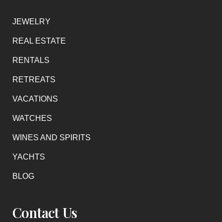
JEWELRY
REAL ESTATE
RENTALS
RETREATS
VACATIONS
WATCHES
WINES AND SPIRITS
YACHTS
BLOG
Contact Us