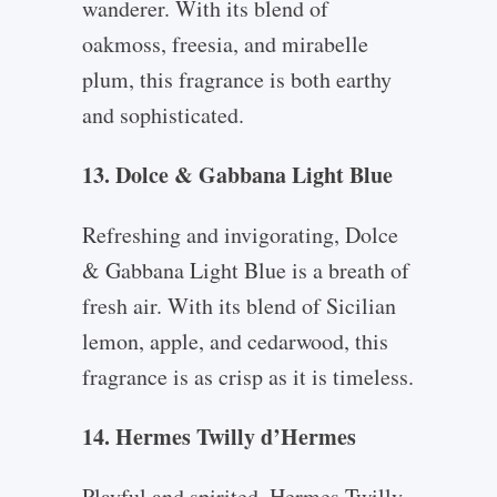
wanderer. With its blend of
oakmoss, freesia, and mirabelle
plum, this fragrance is both earthy
and sophisticated.
13. Dolce & Gabbana Light Blue
Refreshing and invigorating, Dolce
& Gabbana Light Blue is a breath of
fresh air. With its blend of Sicilian
lemon, apple, and cedarwood, this
fragrance is as crisp as it is timeless.
14. Hermes Twilly d’Hermes
Playful and spirited, Hermes Twilly