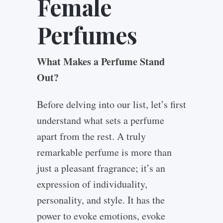
Female
Perfumes
What Makes a Perfume Stand
Out?
Before delving into our list, let’s first
understand what sets a perfume
apart from the rest. A truly
remarkable perfume is more than
just a pleasant fragrance; it’s an
expression of individuality,
personality, and style. It has the
power to evoke emotions, evoke