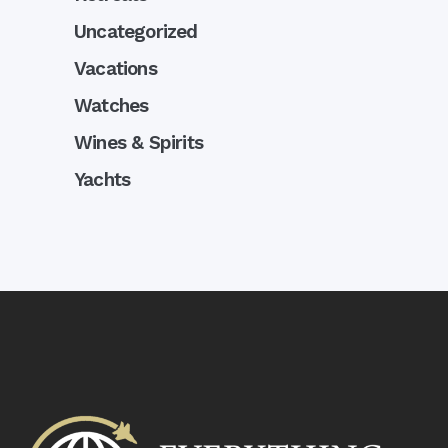
Uncategorized
Vacations
Watches
Wines & Spirits
Yachts