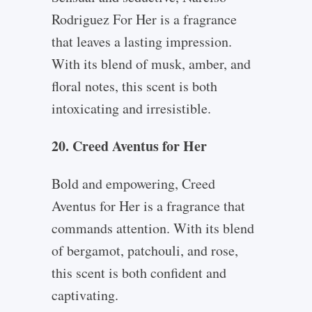
Rodriguez For Her is a fragrance
that leaves a lasting impression.
With its blend of musk, amber, and
floral notes, this scent is both
intoxicating and irresistible.
20. Creed Aventus for Her
Bold and empowering, Creed
Aventus for Her is a fragrance that
commands attention. With its blend
of bergamot, patchouli, and rose,
this scent is both confident and
captivating.