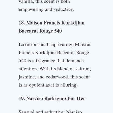
vanilla, this scent is both
empowering and seductive.
18. Maison Francis Kurkdjian
Baccarat Rouge 540
Luxurious and captivating, Maison
Francis Kurkdjian Baccarat Rouge
540 is a fragrance that demands
attention. With its blend of saffron,
jasmine, and cedarwood, this scent
is as opulent as it is alluring.
19. Narciso Rodriguez For Her
Sensual and seductive, Narciso