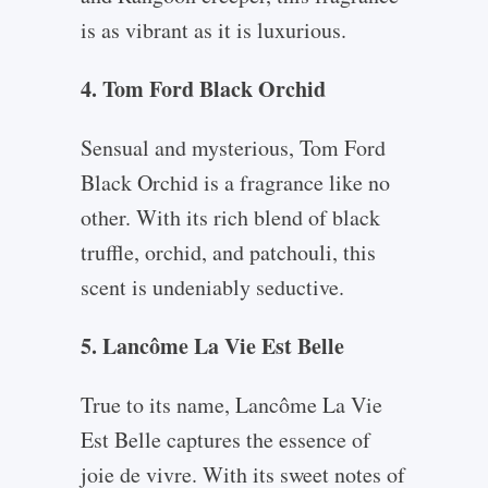
is as vibrant as it is luxurious.
4. Tom Ford Black Orchid
Sensual and mysterious, Tom Ford
Black Orchid is a fragrance like no
other. With its rich blend of black
truffle, orchid, and patchouli, this
scent is undeniably seductive.
5. Lancôme La Vie Est Belle
True to its name, Lancôme La Vie
Est Belle captures the essence of
joie de vivre. With its sweet notes of